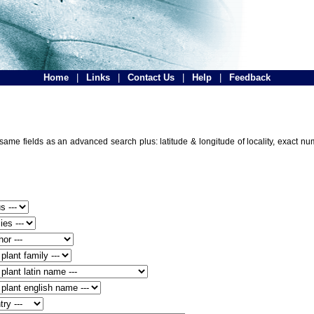
Home
|
Links
|
Contact Us
|
Help
|
Feedback
e same fields as an advanced search plus: latitude & longitude of locality, exact n