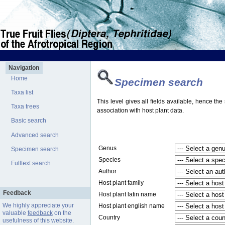
Navigation
Home
Specimen search
Taxa list
This level gives all fields available, hence th
Taxa trees
association with host plant data.
Basic search
Advanced search
Genus
Specimen search
Species
Fulltext search
Author
Host plant family
Feedback
Host plant latin name
We highly appreciate your
Host plant english name
valuable
feedback
on the
Country
usefulness of this website.