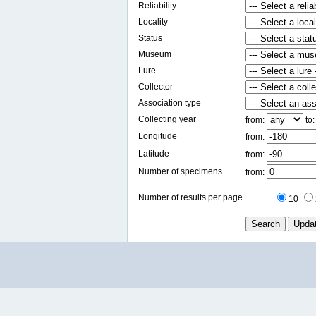
Reliability
Locality
Status
Museum
Lure
Collector
Association type
Collecting year
from:
to
Longitude
from:
Latitude
from:
Number of specimens
from:
Number of results per page
10