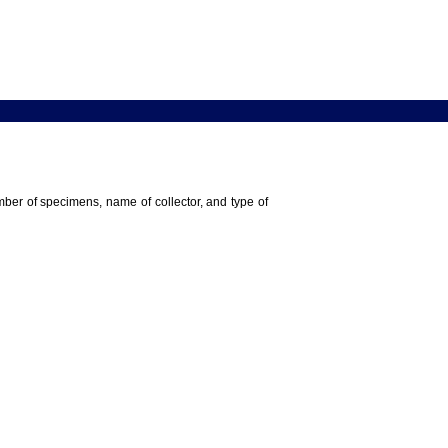
umber of specimens, name of collector, and type of