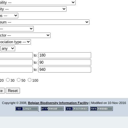
:
to:
to:
to:
20
30
50
100
Copyright © 2008,
Belgian Biodiversity Information Facility
| Modified on 10-Nov-2016