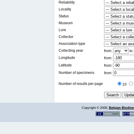
Reliability
Locality
Status
Museum
Lure
Collector
Association type
Collecting year
from:
to
Longitude
from:
Latitude
from:
Number of specimens
from:
Number of results per page
10
Copyright © 2008,
Belgian Biodiver