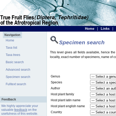
Home
|
Links
|
Navigation
Home
Specimen search
Taxa list
This level gives all fields available, hence th
Taxa trees
locality, exact number of specimens, name of col
Basic search
Advanced search
Genus
Specimen search
Species
Fulltext search
Author
Host plant family
Feedback
Host plant latin name
We highly appreciate your
Host plant english name
valuable
feedback
on the
Country
usefulness of this website.