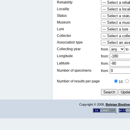
Reliability
Locality
Status
Museum
Lure
Collector
Association type
Collecting year
from:
to
Longitude
from:
Latitude
from:
Number of specimens
from:
Number of results per page
10
Copyright © 2008,
Belgian Biodiver