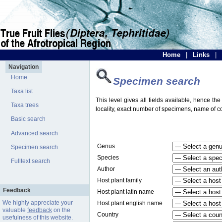
Home
|
Links
|
Navigation
Home
Specimen search
Taxa list
This level gives all fields available, hence th
Taxa trees
locality, exact number of specimens, name of col
Basic search
Advanced search
Genus
Specimen search
Species
Fulltext search
Author
Host plant family
Feedback
Host plant latin name
We highly appreciate your
Host plant english name
valuable
feedback
on the
Country
usefulness of this website.