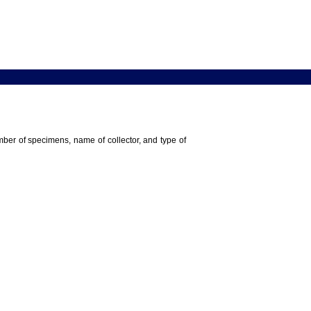
umber of specimens, name of collector, and type of