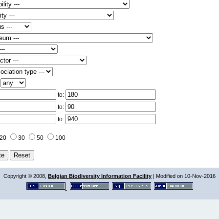
:
to:
to:
to:
20
30
50
100
Copyright © 2008,
Belgian Biodiversity Information Facility
| Modified on 10-Nov-2016