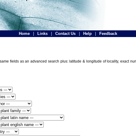
Home
|
Links
|
Contact Us
|
Help
|
Feedback
e same fields as an advanced search plus: latitude & longitude of locality, exact n