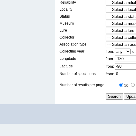
Reliability
Locality
Status
Museum
Lure
Collector
Association type
Collecting year
from:
to
Longitude
from:
Latitude
from:
Number of specimens
from:
Number of results per page
10