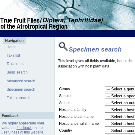
Navigation
Home
Specimen search
Taxa list
This level gives all fields available, hence th
Taxa trees
association with host plant data.
Basic search
Advanced search
Genus
Specimen search
Species
Fulltext search
Author
Host plant family
Feedback
Host plant latin name
We highly appreciate your
Host plant english name
valuable
feedback
on the
Country
usefulness of this website.