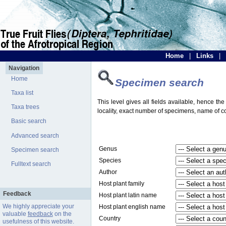
Home
|
Links
|
Navigation
Home
Specimen search
Taxa list
This level gives all fields available, hence th
Taxa trees
locality, exact number of specimens, name of col
Basic search
Advanced search
Genus
Specimen search
Species
Fulltext search
Author
Host plant family
Feedback
Host plant latin name
We highly appreciate your
Host plant english name
valuable
feedback
on the
Country
usefulness of this website.