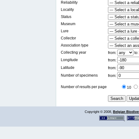
Reliability
Locality
Status
Museum
Lure
Collector
Association type
Collecting year
from:
to
Longitude
from:
Latitude
from:
Number of specimens
from:
Number of results per page
10
Copyright © 2008,
Belgian Biodiver