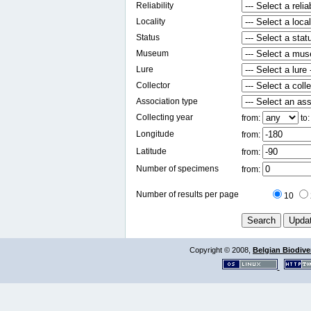
Reliability
Locality
Status
Museum
Lure
Collector
Association type
Collecting year
from:
to
Longitude
from:
Latitude
from:
Number of specimens
from:
Number of results per page
10
Copyright © 2008,
Belgian Biodiver