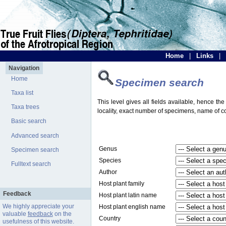
Home
|
Links
|
Navigation
Home
Specimen search
Taxa list
This level gives all fields available, hence th
Taxa trees
locality, exact number of specimens, name of col
Basic search
Advanced search
Genus
Specimen search
Species
Fulltext search
Author
Host plant family
Feedback
Host plant latin name
We highly appreciate your
Host plant english name
valuable
feedback
on the
Country
usefulness of this website.