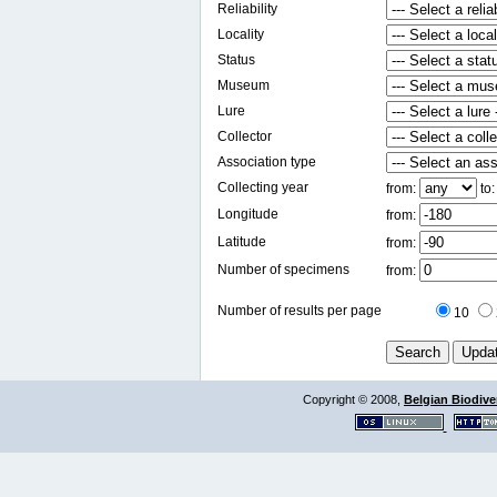
Reliability
Locality
Status
Museum
Lure
Collector
Association type
Collecting year
from:
to
Longitude
from:
Latitude
from:
Number of specimens
from:
Number of results per page
10
Copyright © 2008,
Belgian Biodiver