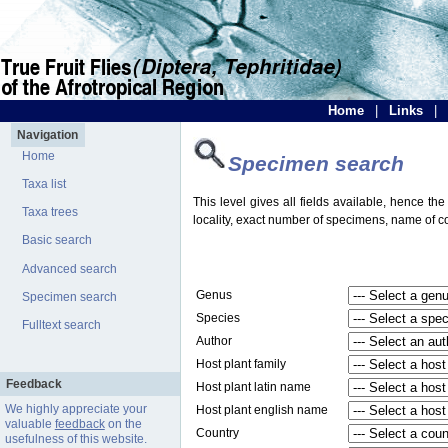
Home
|
Links
|
Navigation
Home
Specimen search
Taxa list
This level gives all fields available, hence th
Taxa trees
locality, exact number of specimens, name of col
Basic search
Advanced search
Genus
Specimen search
Species
Fulltext search
Author
Host plant family
Feedback
Host plant latin name
We highly appreciate your
Host plant english name
valuable
feedback
on the
Country
usefulness of this website.