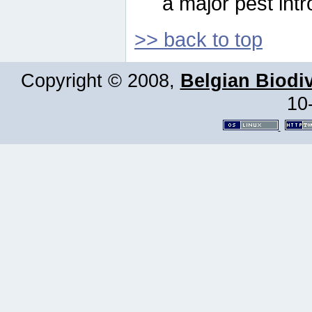
a major pest intr
>> back to top
Copyright © 2008,
Belgian Biodiv
10