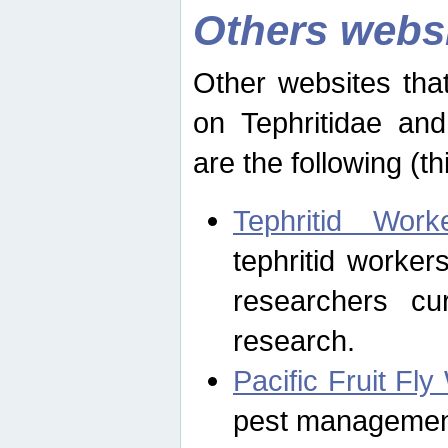
Others webs
Other websites that
on Tephritidae and
are the following (th
Tephritid Wor
tephritid worker
researchers cur
research.
Pacific Fruit Fl
pest management 