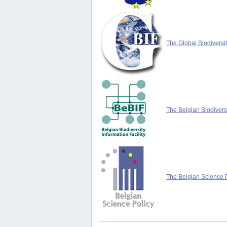
The Global Biodiversit
The Belgian Biodiversi
The Belgian Science P