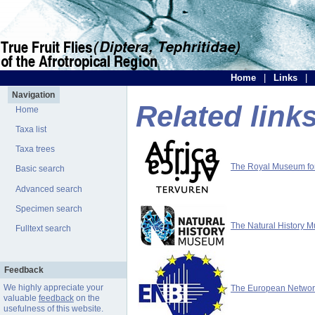
Home
|
Links
|
Navigation
Related link
Home
Taxa list
Taxa trees
The Royal Museum for 
Basic search
Advanced search
Specimen search
The Natural History 
Fulltext search
Feedback
We highly appreciate your
The European Network 
valuable
feedback
on the
usefulness of this website.