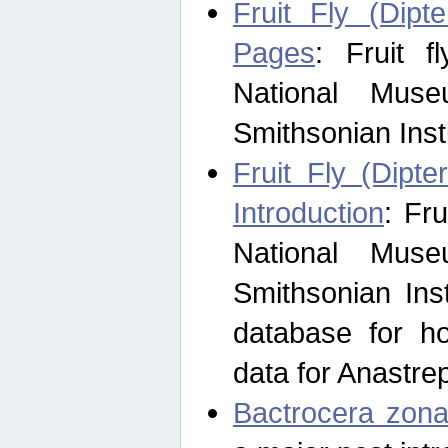
Fruit Fly (Dipt
Pages
: Fruit 
National Muse
Smithsonian Inst
Fruit Fly (Dipte
Introduction
: Fr
National Muse
Smithsonian Inst
database for ho
data for Anastre
Bactrocera zona