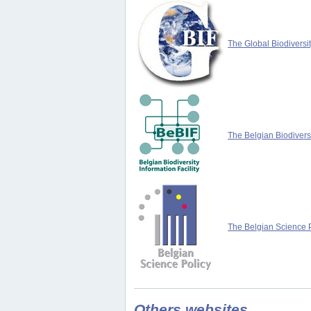
The Global Biodiversit
The Belgian Biodiversi
The Belgian Science P
Others websites