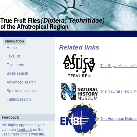
Navigation
Related links
Home
Taxa list
Taxa trees
The Royal Museum for 
Basic search
Advanced search
Specimen search
The Natural History 
Fulltext search
Feedback
The European Network 
We highly appreciate your
valuable
feedback
on the
usefulness of this website.