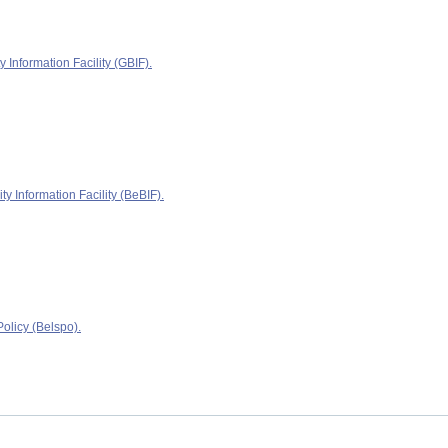
y Information Facility (GBIF).
ty Information Facility (BeBIF).
olicy (Belspo).