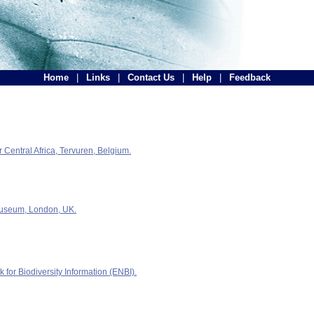
Home
|
Links
|
Contact Us
|
Help
|
Feedback
Central Africa, Tervuren, Belgium.
Museum, London, UK.
for Biodiversity Information (ENBI).