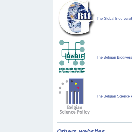
The Global Biodiversit
The Belgian Biodiversi
The Belgian Science P
Others websites