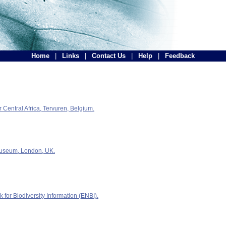
Home
|
Links
|
Contact Us
|
Help
|
Feedback
Central Africa, Tervuren, Belgium.
Museum, London, UK.
for Biodiversity Information (ENBI).