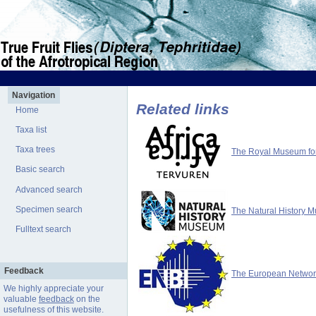
Navigation
Related links
Home
Taxa list
Taxa trees
The Royal Museum for 
Basic search
Advanced search
Specimen search
The Natural History 
Fulltext search
Feedback
The European Network 
We highly appreciate your
valuable
feedback
on the
usefulness of this website.