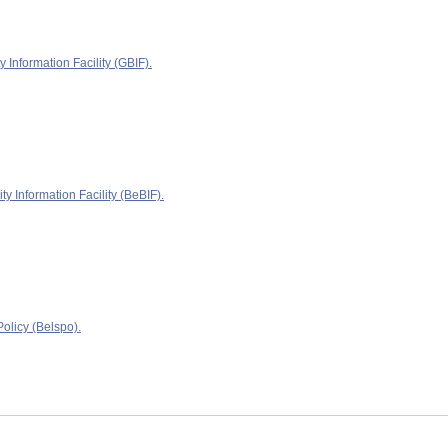
y Information Facility (GBIF).
ty Information Facility (BeBIF).
olicy (Belspo).