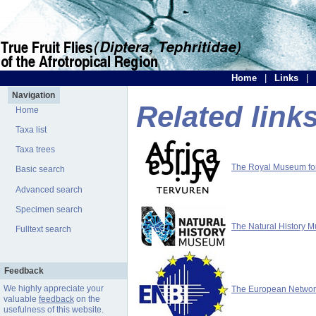
Home
|
Links
|
Navigation
Related link
Home
Taxa list
Taxa trees
The Royal Museum for 
Basic search
Advanced search
Specimen search
The Natural History 
Fulltext search
Feedback
We highly appreciate your
The European Network 
valuable
feedback
on the
usefulness of this website.