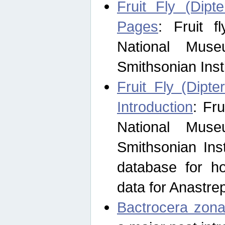
Fruit Fly (Dipt
Pages
: Fruit 
National Muse
Smithsonian Inst
Fruit Fly (Dipte
Introduction
: Fr
National Muse
Smithsonian Inst
database for ho
data for Anastre
Bactrocera zona