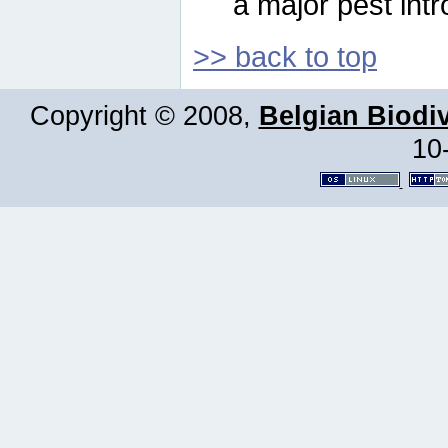
a major pest intr
>> back to top
Copyright © 2008,
Belgian Biodiv
10