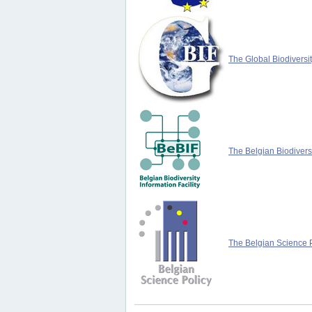
The Global Biodiversit
The Belgian Biodiversi
The Belgian Science P