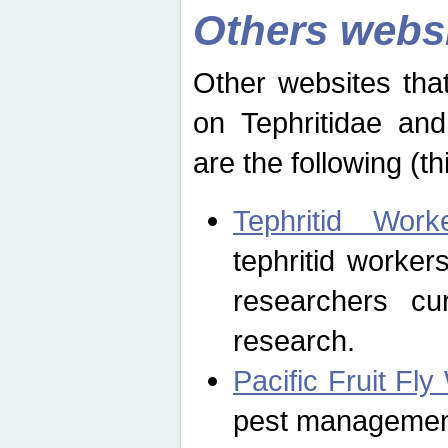
Others webs
Other websites that
on Tephritidae and
are the following (th
Tephritid Wor
tephritid worker
researchers cur
research.
Pacific Fruit Fl
pest management 