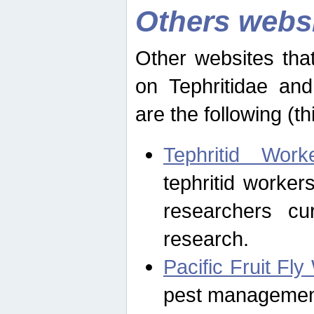
Others webs
Other websites that
on Tephritidae and
are the following (th
Tephritid Wor
tephritid worker
researchers cur
research.
Pacific Fruit Fl
pest management 