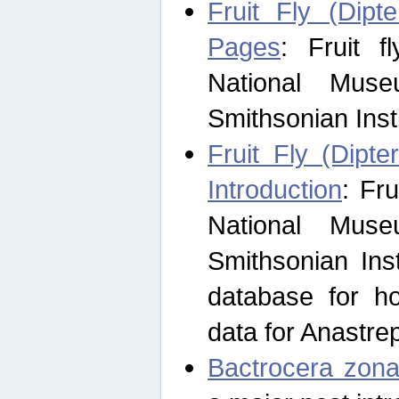
Fruit Fly (Dipt
Pages
: Fruit 
National Muse
Smithsonian Inst
Fruit Fly (Dipte
Introduction
: Fr
National Muse
Smithsonian Inst
database for ho
data for Anastre
Bactrocera zona