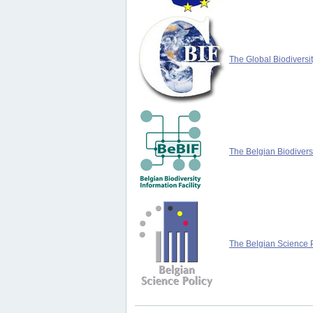
The Global Biodiversit
The Belgian Biodiversi
The Belgian Science P