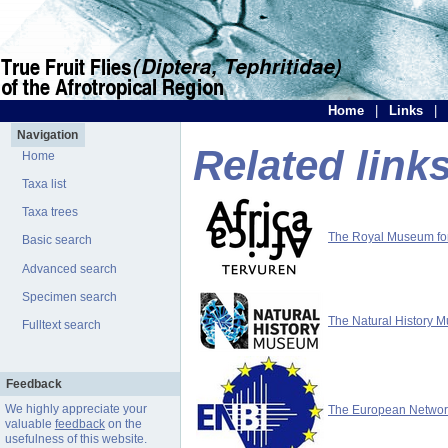
Home
|
Links
|
Navigation
Related link
Home
Taxa list
Taxa trees
The Royal Museum for 
Basic search
Advanced search
Specimen search
The Natural History 
Fulltext search
Feedback
We highly appreciate your
The European Network 
valuable
feedback
on the
usefulness of this website.