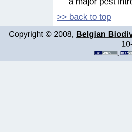
a major pest intr
>> back to top
Copyright © 2008,
Belgian Biodiv
10