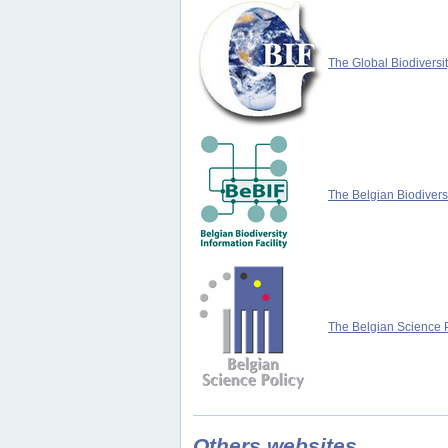
The Global Biodiversit
The Belgian Biodiversi
The Belgian Science P
Others websites