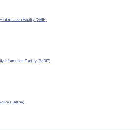
y Information Facility (GBIF).
ty Information Facility (BeBIF).
olicy (Belspo).