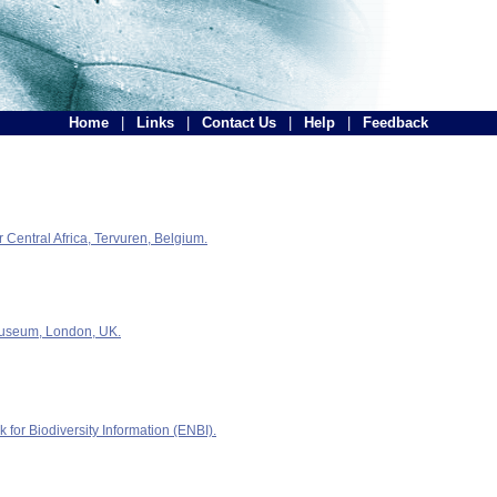
Home
|
Links
|
Contact Us
|
Help
|
Feedback
Central Africa, Tervuren, Belgium.
Museum, London, UK.
for Biodiversity Information (ENBI).