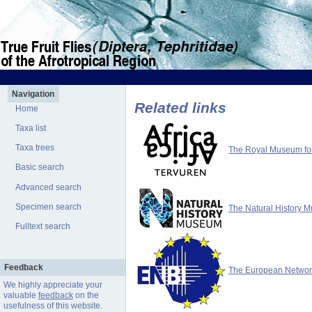
Navigation
Related links
Home
Taxa list
Taxa trees
The Royal Museum for 
Basic search
Advanced search
Specimen search
The Natural History 
Fulltext search
Feedback
The European Network 
We highly appreciate your
valuable
feedback
on the
usefulness of this website.