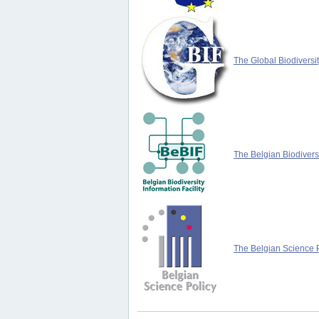
The Global Biodiversit
The Belgian Biodiversi
The Belgian Science P