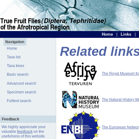
Home
|
Links
|
Navigation
Related link
Home
Taxa list
Taxa trees
The Royal Museum for 
Basic search
Advanced search
Specimen search
The Natural History 
Fulltext search
Feedback
We highly appreciate your
The European Network 
valuable
feedback
on the
usefulness of this website.