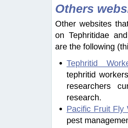
Others webs
Other websites that
on Tephritidae and
are the following (th
Tephritid Wor
tephritid worker
researchers cur
research.
Pacific Fruit Fl
pest management 