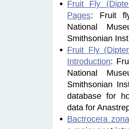
Fruit Fly (Dipt
Pages
: Fruit 
National Muse
Smithsonian Inst
Fruit Fly (Dipte
Introduction
: Fr
National Muse
Smithsonian Inst
database for ho
data for Anastre
Bactrocera zona