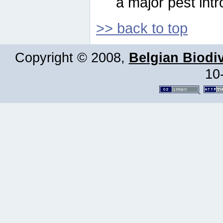
a major pest intr
>> back to top
Copyright © 2008,
Belgian Biodiv
10