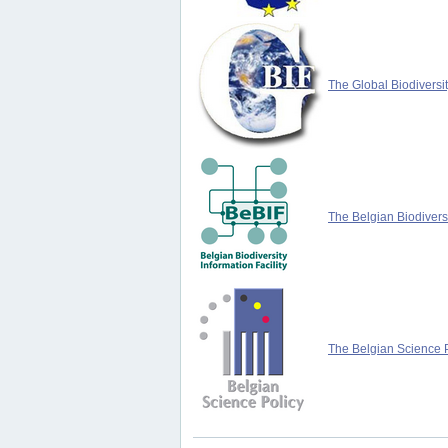
The Global Biodiversit
The Belgian Biodiversi
The Belgian Science P