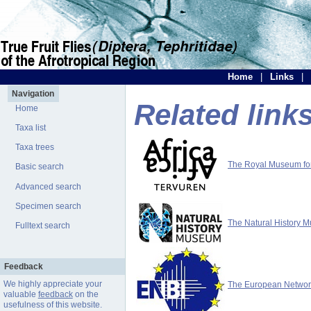
Home
|
Links
|
Navigation
Related link
Home
Taxa list
Taxa trees
The Royal Museum for 
Basic search
Advanced search
Specimen search
The Natural History 
Fulltext search
Feedback
We highly appreciate your
The European Network 
valuable
feedback
on the
usefulness of this website.