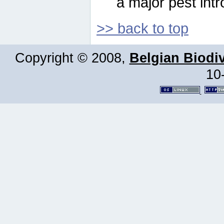
a major pest intr
>> back to top
Copyright © 2008,
Belgian Biodiv
10