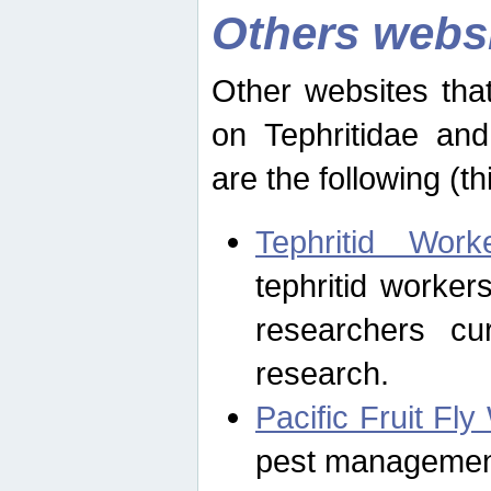
Others webs
Other websites that
on Tephritidae and
are the following (th
Tephritid Wor
tephritid worker
researchers cur
research.
Pacific Fruit Fl
pest management 