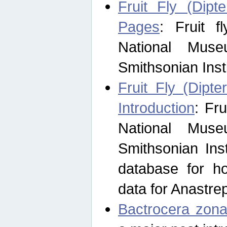
Fruit Fly (Dipt
Pages
: Fruit 
National Muse
Smithsonian Inst
Fruit Fly (Dipte
Introduction
: Fr
National Muse
Smithsonian Inst
database for ho
data for Anastre
Bactrocera zona