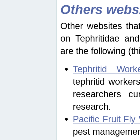
Others webs
Other websites that
on Tephritidae and
are the following (th
Tephritid Wor
tephritid worker
researchers cur
research.
Pacific Fruit Fl
pest management 