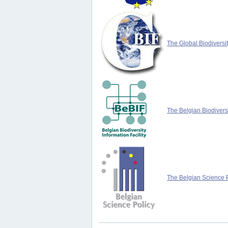
The Global Biodiversit
The Belgian Biodiversi
The Belgian Science P