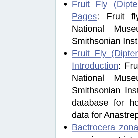
Fruit Fly (Dipt
Pages
: Fruit 
National Muse
Smithsonian Inst
Fruit Fly (Dipte
Introduction
: Fr
National Muse
Smithsonian Inst
database for ho
data for Anastre
Bactrocera zona