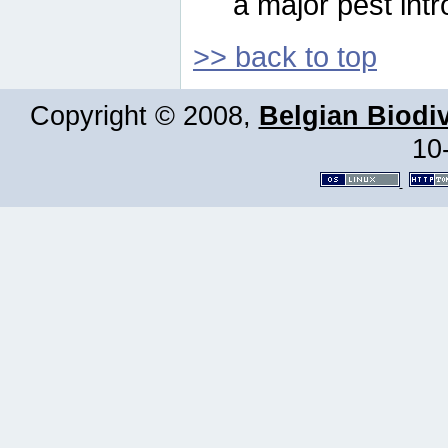
a major pest intr
>> back to top
Copyright © 2008,
Belgian Biodiv
10