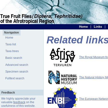
Home
|
Links
|
Navigation
Related link
Home
Taxa list
Taxa trees
The Royal Museum for 
Basic search
Advanced search
Specimen search
The Natural History 
Fulltext search
Feedback
We highly appreciate your
The European Network 
valuable
feedback
on the
usefulness of this website.