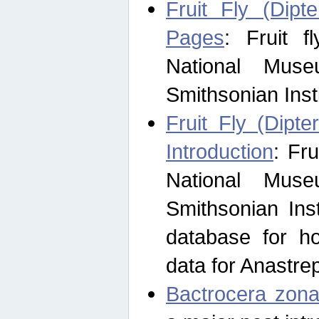
Fruit Fly (Dipt
Pages
: Fruit 
National Muse
Smithsonian Inst
Fruit Fly (Dipte
Introduction
: Fr
National Muse
Smithsonian Inst
database for ho
data for Anastre
Bactrocera zona