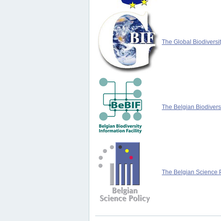
The Global Biodiversit
The Belgian Biodiversi
The Belgian Science P