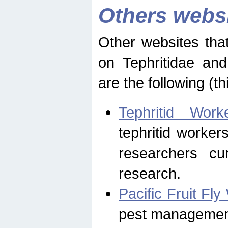
Others webs
Other websites that
on Tephritidae and
are the following (th
Tephritid Wor
tephritid worker
researchers cur
research.
Pacific Fruit Fl
pest management 