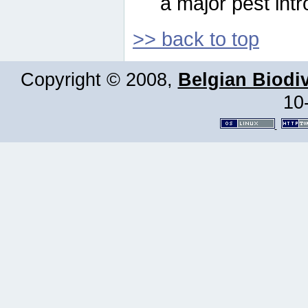
a major pest intr
>> back to top
Copyright © 2008,
Belgian Biodiv
10