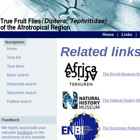
Home
|
Links
|
Navigation
Related link
Home
Taxa list
Taxa trees
The Royal Museum for 
Basic search
Advanced search
Specimen search
The Natural History 
Fulltext search
Feedback
We highly appreciate your
The European Network 
valuable
feedback
on the
usefulness of this website.