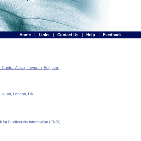
Home
|
Links
|
Contact Us
|
Help
|
Feedback
Central Africa, Tervuren, Belgium.
Museum, London, UK.
for Biodiversity Information (ENBI).