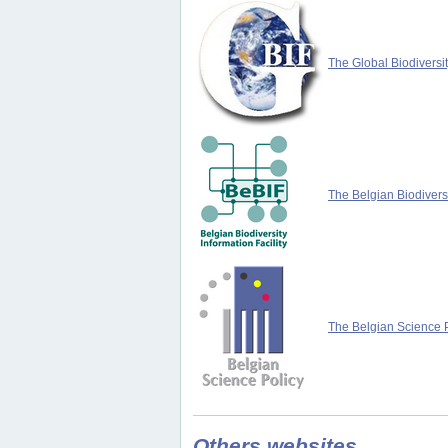
The Global Biodiversit
The Belgian Biodiversi
The Belgian Science P
Others websites