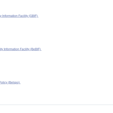
y Information Facility (GBIF).
ty Information Facility (BeBIF).
olicy (Belspo).