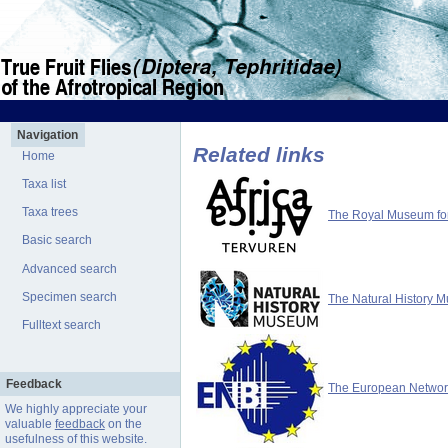
Navigation
Related links
Home
Taxa list
Taxa trees
The Royal Museum for 
Basic search
Advanced search
Specimen search
The Natural History 
Fulltext search
Feedback
The European Network 
We highly appreciate your
valuable
feedback
on the
usefulness of this website.