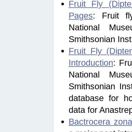
Fruit Fly (Dipt
Pages
: Fruit 
National Muse
Smithsonian Inst
Fruit Fly (Dipte
Introduction
: Fr
National Muse
Smithsonian Inst
database for ho
data for Anastre
Bactrocera zona