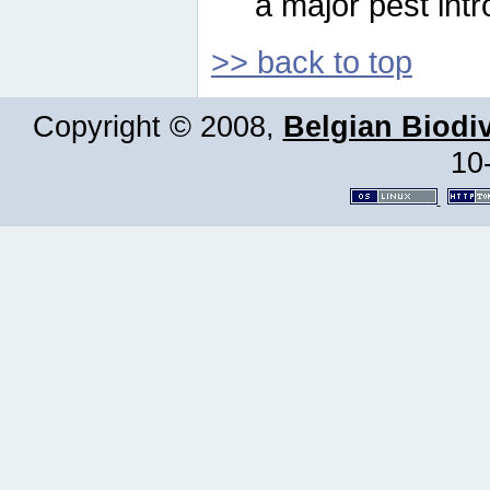
a major pest intr
>> back to top
Copyright © 2008,
Belgian Biodiv
10