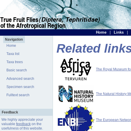
Home
|
Links
|
Navigation
Related link
Home
Taxa list
Taxa trees
The Royal Museum for 
Basic search
Advanced search
Specimen search
The Natural History 
Fulltext search
Feedback
We highly appreciate your
The European Network 
valuable
feedback
on the
usefulness of this website.