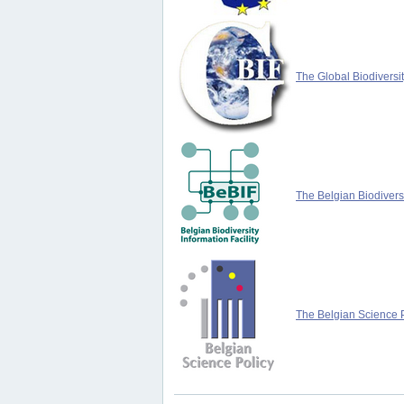
The Global Biodiversit
The Belgian Biodiversi
The Belgian Science P