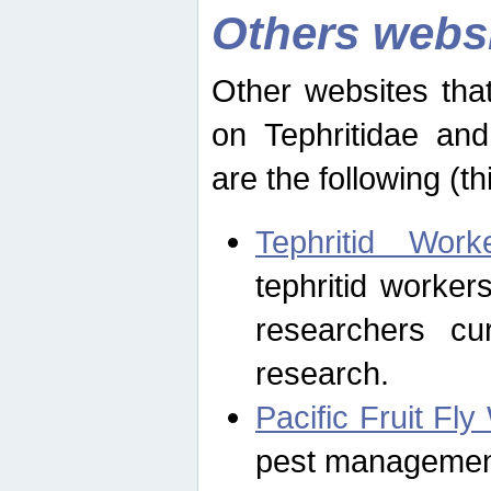
Others webs
Other websites that
on Tephritidae and
are the following (th
Tephritid Wor
tephritid worker
researchers cur
research.
Pacific Fruit Fl
pest management 