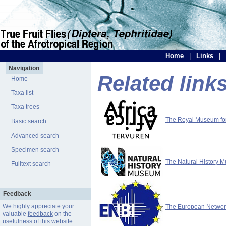
Home
|
Links
|
Navigation
Related link
Home
Taxa list
Taxa trees
The Royal Museum for 
Basic search
Advanced search
Specimen search
The Natural History 
Fulltext search
Feedback
We highly appreciate your
The European Network 
valuable
feedback
on the
usefulness of this website.