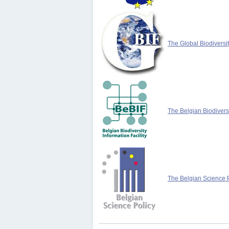
The Global Biodiversit
The Belgian Biodiversi
The Belgian Science P