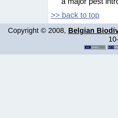
a major pest intr
>> back to top
Copyright © 2008,
Belgian Biodiv
10