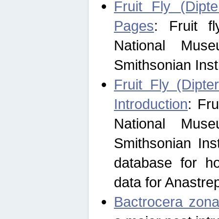
Fruit Fly (Dipt
Pages
: Fruit 
National Muse
Smithsonian Inst
Fruit Fly (Dipte
Introduction
: Fr
National Muse
Smithsonian Inst
database for ho
data for Anastre
Bactrocera zona