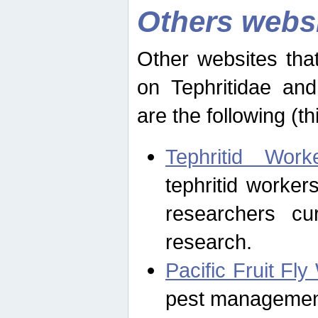
Others webs
Other websites that
on Tephritidae and
are the following (th
Tephritid Wor
tephritid worker
researchers cur
research.
Pacific Fruit Fl
pest management 