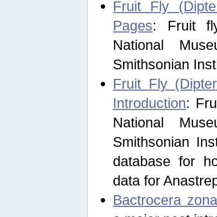
Fruit Fly (Dipt
Pages
: Fruit 
National Muse
Smithsonian Inst
Fruit Fly (Dipte
Introduction
: Fr
National Muse
Smithsonian Inst
database for ho
data for Anastre
Bactrocera zona