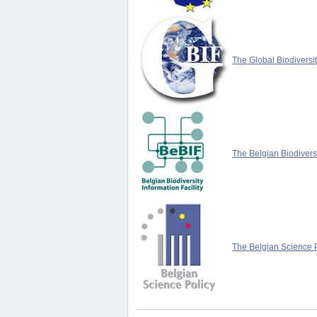
The Global Biodiversit
The Belgian Biodiversi
The Belgian Science P