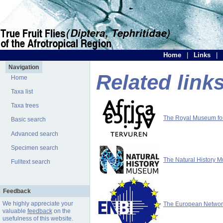
Home
|
Links
|
Navigation
Related link
Home
Taxa list
Taxa trees
The Royal Museum for 
Basic search
Advanced search
Specimen search
The Natural History 
Fulltext search
Feedback
We highly appreciate your
The European Network 
valuable
feedback
on the
usefulness of this website.