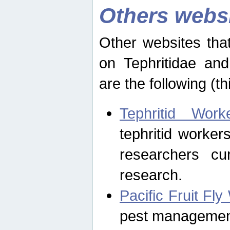
Others webs
Other websites that
on Tephritidae and
are the following (th
Tephritid Wor
tephritid worker
researchers cur
research.
Pacific Fruit Fl
pest management 