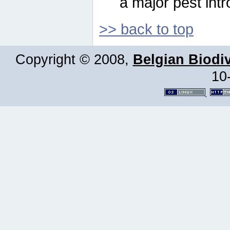
a major pest intr
>> back to top
Copyright © 2008,
Belgian Biodiv
10