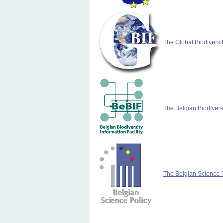
The Global Biodiversit
The Belgian Biodiversi
The Belgian Science P