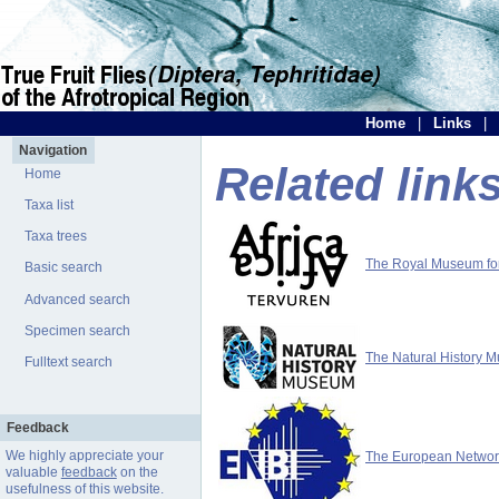
Home
|
Links
|
Navigation
Related link
Home
Taxa list
Taxa trees
The Royal Museum for 
Basic search
Advanced search
Specimen search
The Natural History 
Fulltext search
Feedback
We highly appreciate your
The European Network 
valuable
feedback
on the
usefulness of this website.