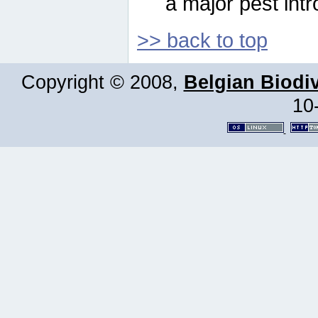
a major pest intr
>> back to top
Copyright © 2008,
Belgian Biodiv
10