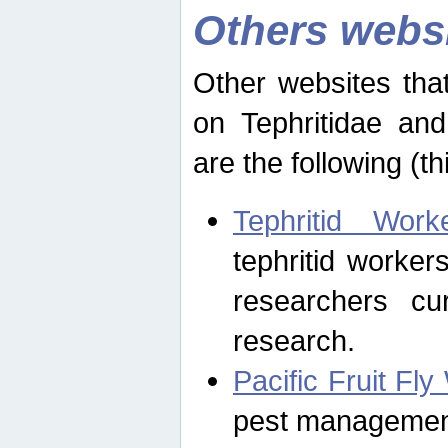
Others webs
Other websites that
on Tephritidae and
are the following (th
Tephritid Wor
tephritid worker
researchers cur
research.
Pacific Fruit Fl
pest management 