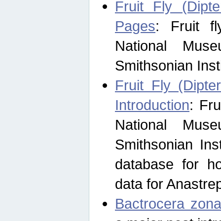
Fruit Fly (Dipt
Pages
: Fruit 
National Muse
Smithsonian Inst
Fruit Fly (Dipte
Introduction
: Fr
National Muse
Smithsonian Inst
database for ho
data for Anastre
Bactrocera zona