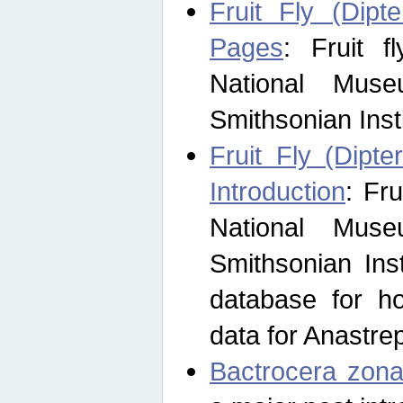
Fruit Fly (Dipt
Pages
: Fruit 
National Muse
Smithsonian Inst
Fruit Fly (Dipte
Introduction
: Fr
National Muse
Smithsonian Inst
database for ho
data for Anastre
Bactrocera zona