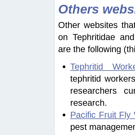
Others webs
Other websites that
on Tephritidae and
are the following (th
Tephritid Wor
tephritid worker
researchers cur
research.
Pacific Fruit Fl
pest management 