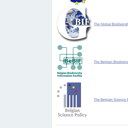
The Global Biodiversit
The Belgian Biodiversi
The Belgian Science P