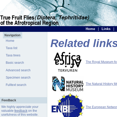
Home
|
Links
|
Navigation
Related link
Home
Taxa list
Taxa trees
The Royal Museum for 
Basic search
Advanced search
Specimen search
The Natural History 
Fulltext search
Feedback
We highly appreciate your
The European Network 
valuable
feedback
on the
usefulness of this website.