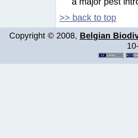
a major pest intr
>> back to top
Copyright © 2008,
Belgian Biodiv
10