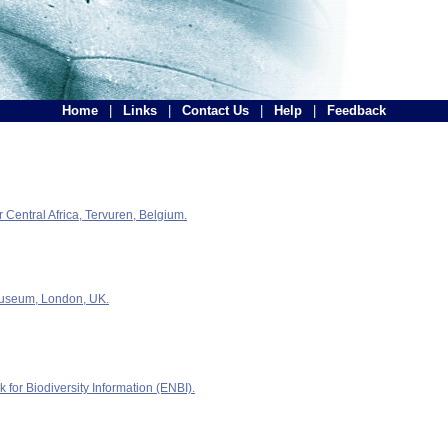
Home
|
Links
|
Contact Us
|
Help
|
Feedback
Central Africa, Tervuren, Belgium.
Museum, London, UK.
for Biodiversity Information (ENBI).