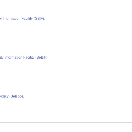
y Information Facility (GBIF).
ty Information Facility (BeBIF).
olicy (Belspo).