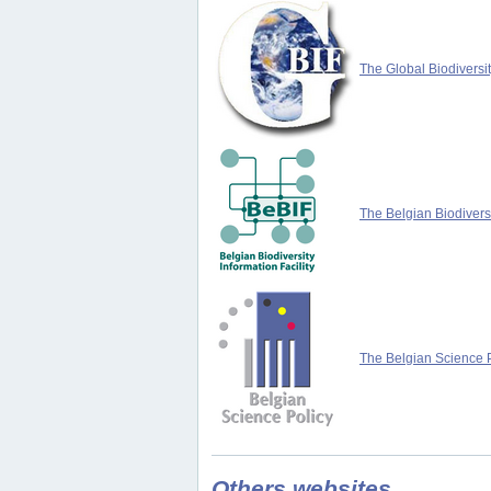
The Global Biodiversit
The Belgian Biodiversi
The Belgian Science P
Others websites