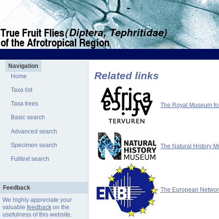
Navigation
Related links
Home
Taxa list
Taxa trees
The Royal Museum for 
Basic search
Advanced search
Specimen search
The Natural History 
Fulltext search
Feedback
The European Network 
We highly appreciate your
valuable
feedback
on the
usefulness of this website.