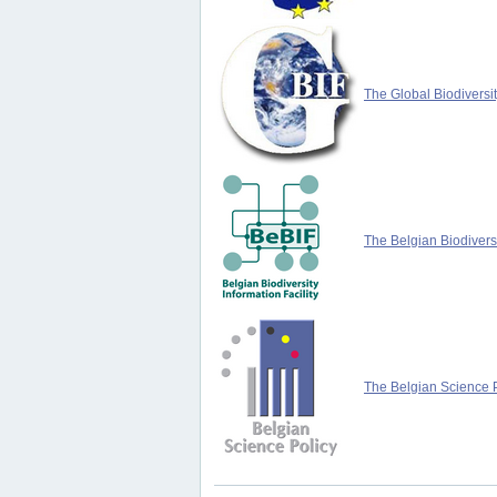
The Global Biodiversit
The Belgian Biodiversi
The Belgian Science P