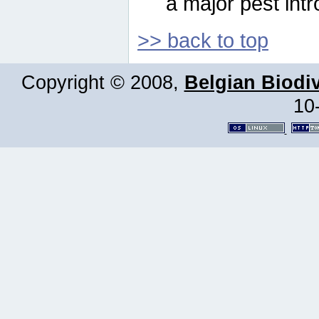
a major pest intr
>> back to top
Copyright © 2008,
Belgian Biodiv
10