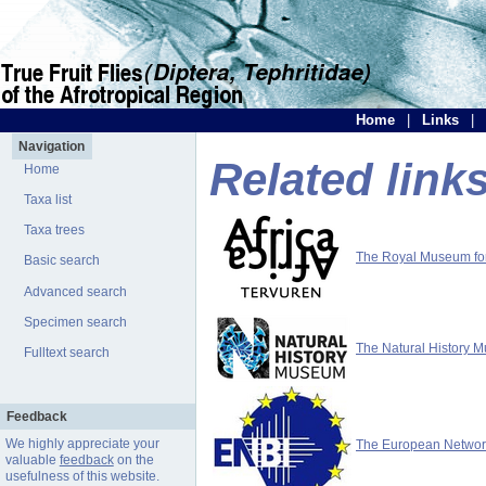
Home
|
Links
|
Navigation
Related link
Home
Taxa list
Taxa trees
The Royal Museum for 
Basic search
Advanced search
Specimen search
The Natural History 
Fulltext search
Feedback
We highly appreciate your
The European Network 
valuable
feedback
on the
usefulness of this website.