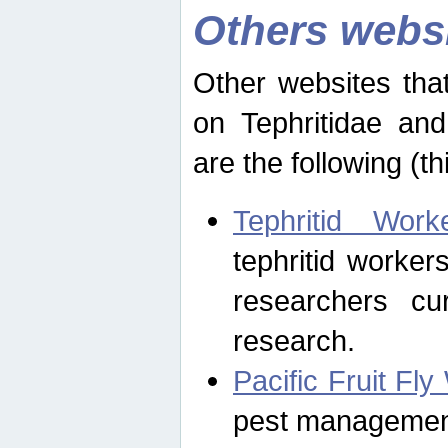
Others webs
Other websites that
on Tephritidae and
are the following (th
Tephritid Wor
tephritid worker
researchers cur
research.
Pacific Fruit Fl
pest management 