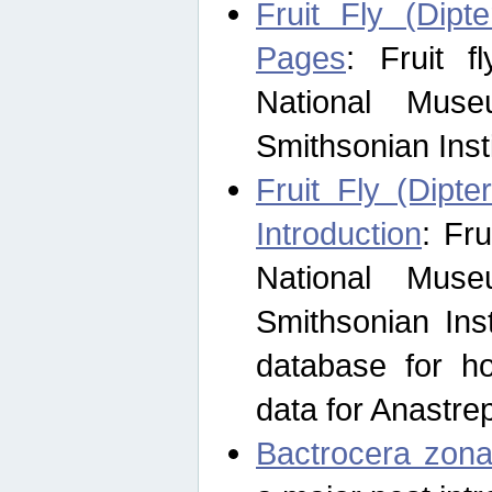
Fruit Fly (Dipt
Pages
: Fruit 
National Muse
Smithsonian Inst
Fruit Fly (Dipte
Introduction
: Fr
National Muse
Smithsonian Inst
database for ho
data for Anastre
Bactrocera zona