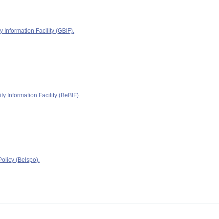
y Information Facility (GBIF).
ty Information Facility (BeBIF).
olicy (Belspo).