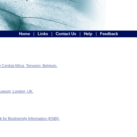
Home
|
Links
|
Contact Us
|
Help
|
Feedback
Central Africa, Tervuren, Belgium.
Museum, London, UK.
for Biodiversity Information (ENBI).