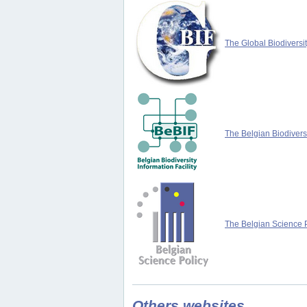
The Global Biodiversit
The Belgian Biodiversi
The Belgian Science P
Others websites