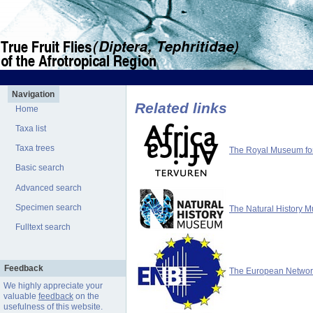
Navigation
Related links
Home
Taxa list
Taxa trees
The Royal Museum for 
Basic search
Advanced search
Specimen search
The Natural History 
Fulltext search
Feedback
The European Network 
We highly appreciate your
valuable
feedback
on the
usefulness of this website.