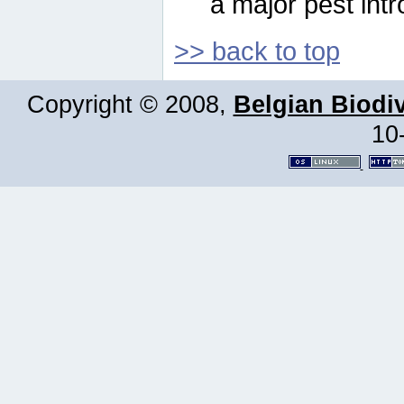
a major pest intr
>> back to top
Copyright © 2008,
Belgian Biodiv
10