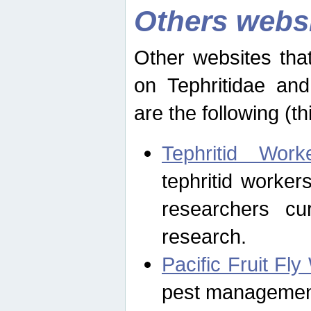
Others webs
Other websites that
on Tephritidae and
are the following (th
Tephritid Wor
tephritid worker
researchers cur
research.
Pacific Fruit Fl
pest management 