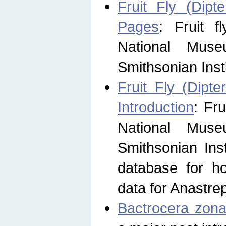
Fruit Fly (Dipt
Pages
: Fruit 
National Muse
Smithsonian Inst
Fruit Fly (Dipte
Introduction
: Fr
National Muse
Smithsonian Inst
database for ho
data for Anastre
Bactrocera zona