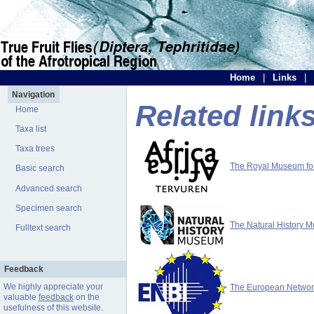
Home
|
Links
|
Navigation
Related link
Home
Taxa list
Taxa trees
The Royal Museum for 
Basic search
Advanced search
Specimen search
The Natural History 
Fulltext search
Feedback
We highly appreciate your
The European Network 
valuable
feedback
on the
usefulness of this website.