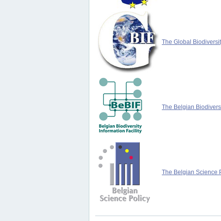
The Global Biodiversit
The Belgian Biodiversi
The Belgian Science P