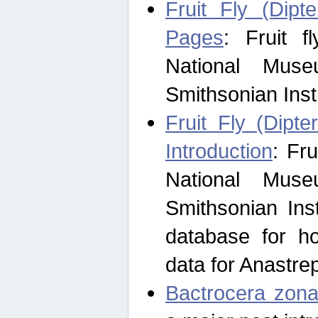
Fruit Fly (Dipt
Pages
: Fruit 
National Muse
Smithsonian Inst
Fruit Fly (Dipte
Introduction
: Fr
National Muse
Smithsonian Inst
database for ho
data for Anastre
Bactrocera zona