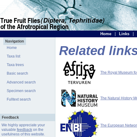
Home
|
Links
|
Navigation
Related link
Home
Taxa list
Taxa trees
The Royal Museum for 
Basic search
Advanced search
Specimen search
The Natural History 
Fulltext search
Feedback
We highly appreciate your
The European Network 
valuable
feedback
on the
usefulness of this website.