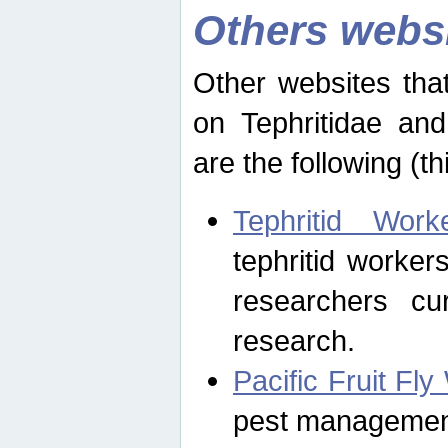
Others webs
Other websites that
on Tephritidae and
are the following (th
Tephritid Wor
tephritid worker
researchers cur
research.
Pacific Fruit Fl
pest management 