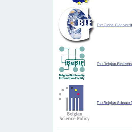
The Global Biodiversit
The Belgian Biodiversi
The Belgian Science P