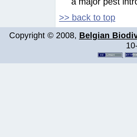
a major pest intr
>> back to top
Copyright © 2008,
Belgian Biodiv
10