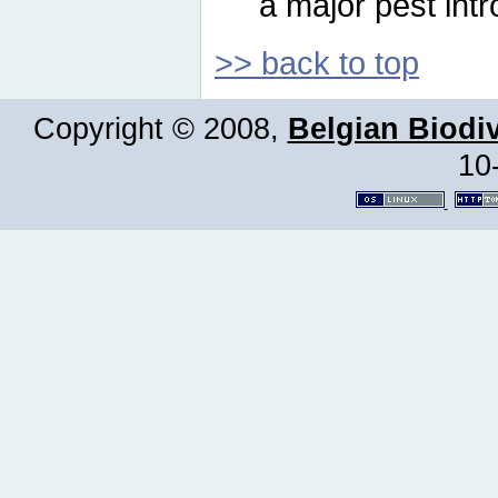
a major pest intr
>> back to top
Copyright © 2008,
Belgian Biodiv
10