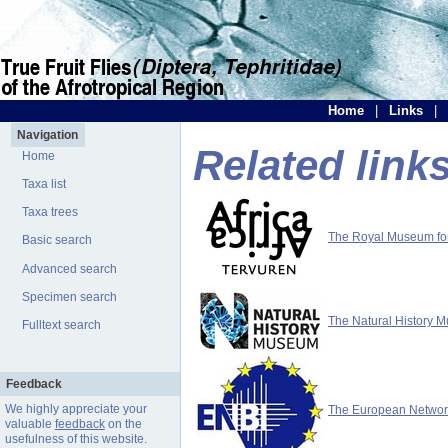
Home
|
Links
|
Navigation
Related link
Home
Taxa list
Taxa trees
The Royal Museum for 
Basic search
Advanced search
Specimen search
The Natural History 
Fulltext search
Feedback
We highly appreciate your
The European Network 
valuable
feedback
on the
usefulness of this website.