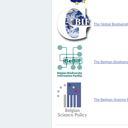
The Global Biodiversit
The Belgian Biodiversi
The Belgian Science P