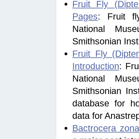
Fruit Fly (Dipt
Pages
: Fruit 
National Muse
Smithsonian Inst
Fruit Fly (Dipte
Introduction
: Fr
National Muse
Smithsonian Inst
database for ho
data for Anastre
Bactrocera zona