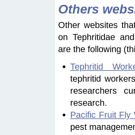
Others webs
Other websites that
on Tephritidae and
are the following (th
Tephritid Wor
tephritid worker
researchers cur
research.
Pacific Fruit Fl
pest management 