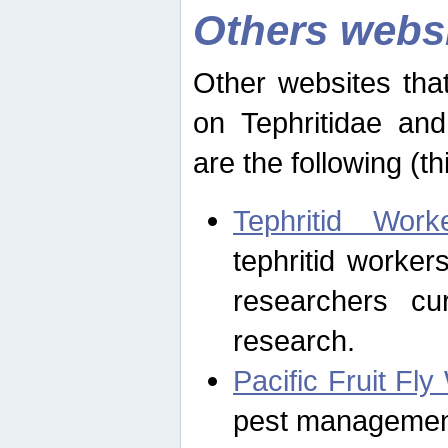
Others webs
Other websites that
on Tephritidae and
are the following (th
Tephritid Wor
tephritid worker
researchers cur
research.
Pacific Fruit Fl
pest management 