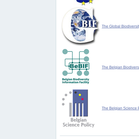
The Global Biodiversit
The Belgian Biodiversi
The Belgian Science P