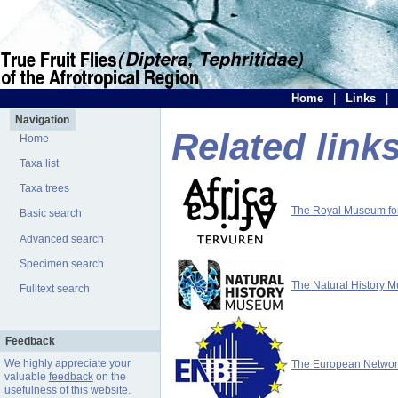
Home
|
Links
|
Navigation
Related link
Home
Taxa list
Taxa trees
The Royal Museum for 
Basic search
Advanced search
Specimen search
The Natural History 
Fulltext search
Feedback
We highly appreciate your
The European Network 
valuable
feedback
on the
usefulness of this website.