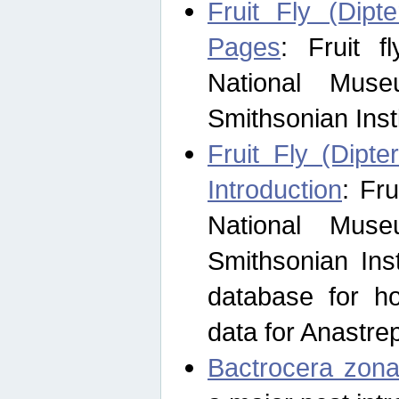
Fruit Fly (Dipt
Pages
: Fruit 
National Muse
Smithsonian Inst
Fruit Fly (Dipte
Introduction
: Fr
National Muse
Smithsonian Inst
database for ho
data for Anastre
Bactrocera zona