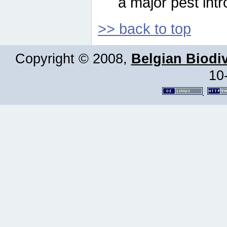
a major pest intr
>> back to top
Copyright © 2008,
Belgian Biodiv
10