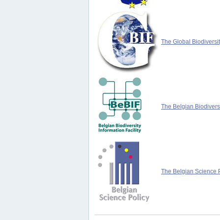
The Global Biodiversit
The Belgian Biodiversi
The Belgian Science P