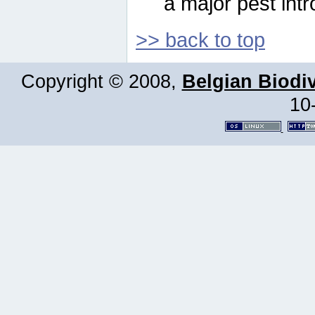
a major pest intr
>> back to top
Copyright © 2008,
Belgian Biodiv
10