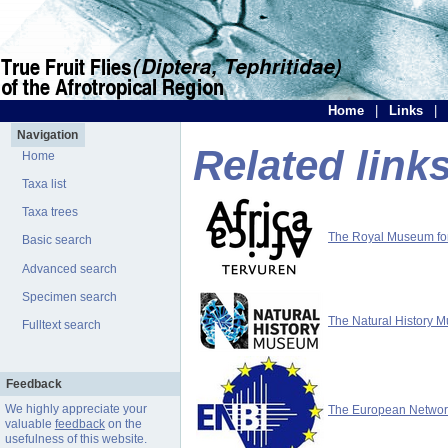
Home
|
Links
|
Navigation
Related link
Home
Taxa list
Taxa trees
The Royal Museum for 
Basic search
Advanced search
Specimen search
The Natural History 
Fulltext search
Feedback
We highly appreciate your
The European Network 
valuable
feedback
on the
usefulness of this website.