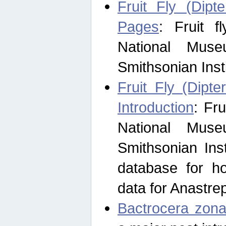
Fruit Fly (Dipt
Pages
: Fruit 
National Muse
Smithsonian Inst
Fruit Fly (Dipte
Introduction
: Fr
National Muse
Smithsonian Inst
database for ho
data for Anastre
Bactrocera zona