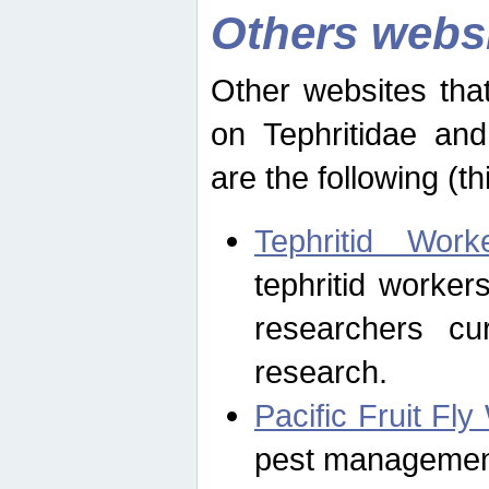
Others webs
Other websites that
on Tephritidae and
are the following (th
Tephritid Wor
tephritid worker
researchers cur
research.
Pacific Fruit Fl
pest management 