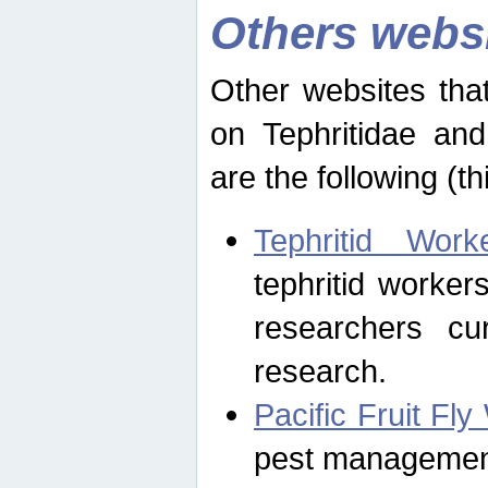
Others webs
Other websites that
on Tephritidae and
are the following (th
Tephritid Wor
tephritid worker
researchers cur
research.
Pacific Fruit Fl
pest management 