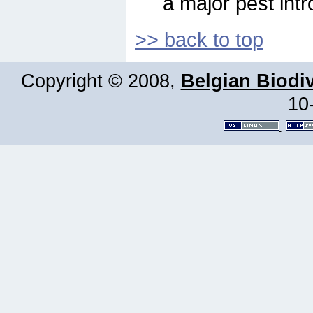
a major pest intr
>> back to top
Copyright © 2008,
Belgian Biodiv
10