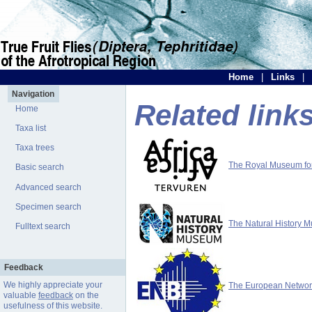
Home
|
Links
|
Navigation
Related link
Home
Taxa list
Taxa trees
The Royal Museum for 
Basic search
Advanced search
Specimen search
The Natural History 
Fulltext search
Feedback
We highly appreciate your
The European Network 
valuable
feedback
on the
usefulness of this website.