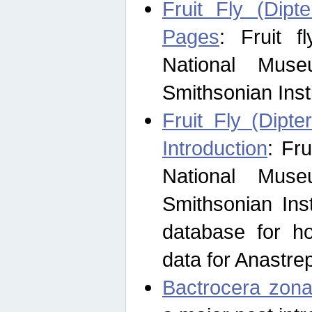
Fruit Fly (Dipt
Pages
: Fruit 
National Muse
Smithsonian Inst
Fruit Fly (Dipte
Introduction
: Fr
National Muse
Smithsonian Inst
database for ho
data for Anastre
Bactrocera zona