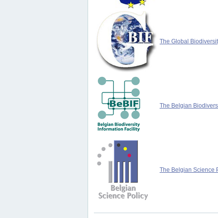
The Global Biodiversit
The Belgian Biodiversi
The Belgian Science P