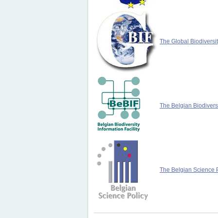
The Global Biodiversit
The Belgian Biodiversi
The Belgian Science P