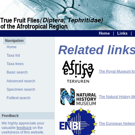
Home
|
Links
|
Navigation
Related link
Home
Taxa list
Taxa trees
The Royal Museum for 
Basic search
Advanced search
Specimen search
The Natural History 
Fulltext search
Feedback
We highly appreciate your
The European Network 
valuable
feedback
on the
usefulness of this website.