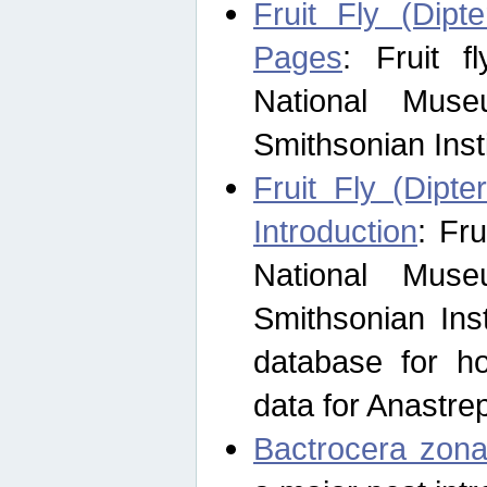
Fruit Fly (Dipt
Pages
: Fruit 
National Muse
Smithsonian Inst
Fruit Fly (Dipte
Introduction
: Fr
National Muse
Smithsonian Inst
database for ho
data for Anastre
Bactrocera zona