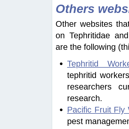
Others webs
Other websites that
on Tephritidae and
are the following (th
Tephritid Wor
tephritid worker
researchers cur
research.
Pacific Fruit Fl
pest management 