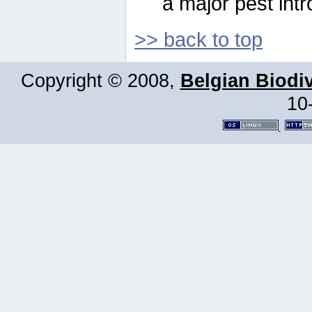
a major pest intr
>> back to top
Copyright © 2008,
Belgian Biodiv
10