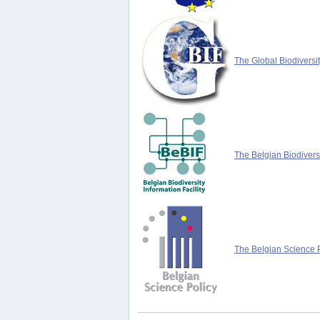
The Global Biodiversit
The Belgian Biodiversi
The Belgian Science P