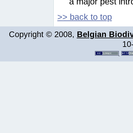
a major pest intr
>> back to top
Copyright © 2008,
Belgian Biodiv
10