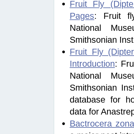
Fruit Fly (Dipt
Pages
: Fruit 
National Muse
Smithsonian Inst
Fruit Fly (Dipte
Introduction
: Fr
National Muse
Smithsonian Inst
database for ho
data for Anastre
Bactrocera zona