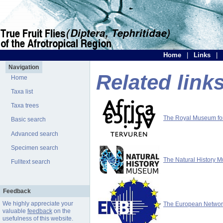
Home
|
Links
|
Navigation
Related link
Home
Taxa list
Taxa trees
The Royal Museum for 
Basic search
Advanced search
Specimen search
The Natural History 
Fulltext search
Feedback
We highly appreciate your
The European Network 
valuable
feedback
on the
usefulness of this website.