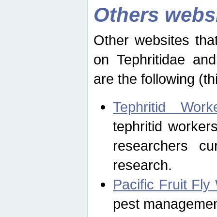
Others webs
Other websites that
on Tephritidae and
are the following (th
Tephritid Wor
tephritid worker
researchers cur
research.
Pacific Fruit Fl
pest management 