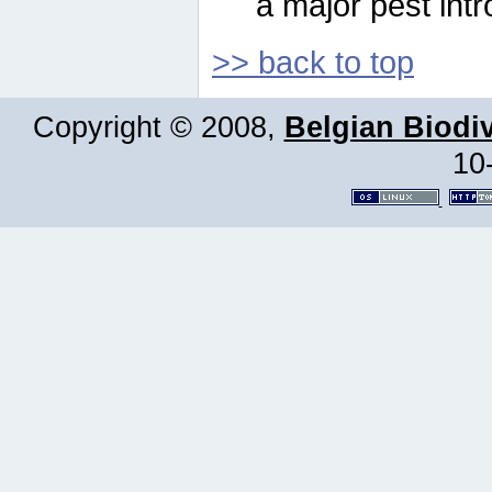
a major pest intr
>> back to top
Copyright © 2008,
Belgian Biodiv
10