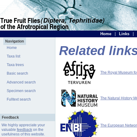
Home
|
Links
|
Navigation
Related link
Home
Taxa list
Taxa trees
The Royal Museum for 
Basic search
Advanced search
Specimen search
The Natural History 
Fulltext search
Feedback
We highly appreciate your
The European Network 
valuable
feedback
on the
usefulness of this website.