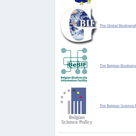
The Global Biodiversit
The Belgian Biodiversi
The Belgian Science P