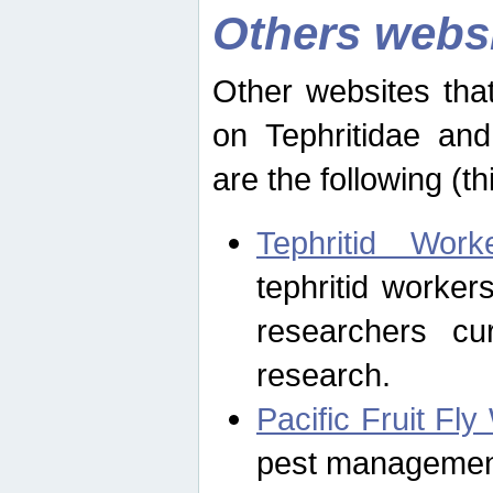
Others webs
Other websites that
on Tephritidae and
are the following (th
Tephritid Wor
tephritid worker
researchers cur
research.
Pacific Fruit Fl
pest management 