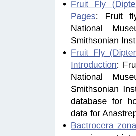
Fruit Fly (Dipt
Pages
: Fruit 
National Muse
Smithsonian Inst
Fruit Fly (Dipte
Introduction
: Fr
National Muse
Smithsonian Inst
database for ho
data for Anastre
Bactrocera zona