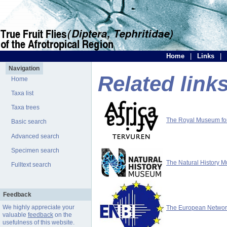
Home
|
Links
|
Navigation
Related link
Home
Taxa list
Taxa trees
The Royal Museum for 
Basic search
Advanced search
Specimen search
The Natural History 
Fulltext search
Feedback
We highly appreciate your
The European Network 
valuable
feedback
on the
usefulness of this website.