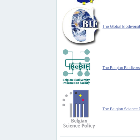
The Global Biodiversit
The Belgian Biodiversi
The Belgian Science P