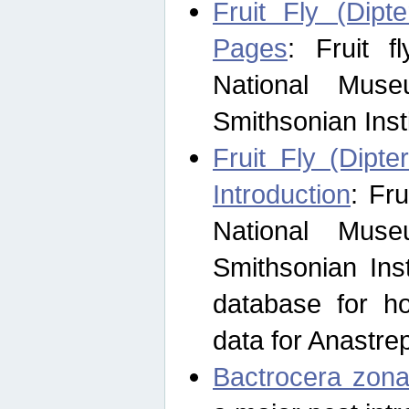
Fruit Fly (Dipt
Pages
: Fruit 
National Muse
Smithsonian Inst
Fruit Fly (Dipte
Introduction
: Fr
National Muse
Smithsonian Inst
database for ho
data for Anastre
Bactrocera zona