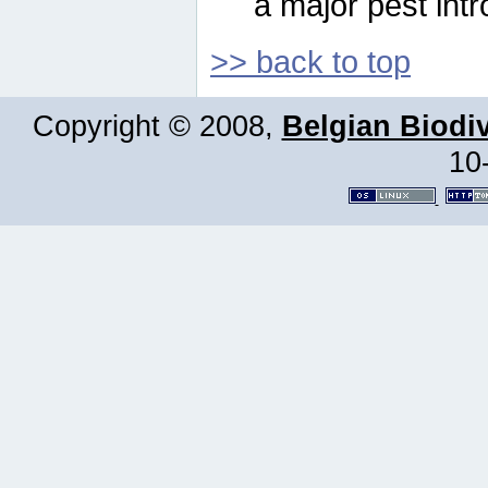
a major pest intr
>> back to top
Copyright © 2008,
Belgian Biodiv
10