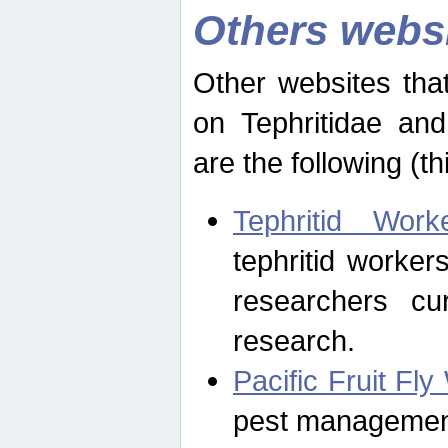
Others webs
Other websites that
on Tephritidae and
are the following (th
Tephritid Wor
tephritid worker
researchers cur
research.
Pacific Fruit Fl
pest management 