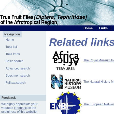
Home
|
Links
|
Navigation
Related link
Home
Taxa list
Taxa trees
The Royal Museum for 
Basic search
Advanced search
Specimen search
The Natural History 
Fulltext search
Feedback
We highly appreciate your
The European Network 
valuable
feedback
on the
usefulness of this website.