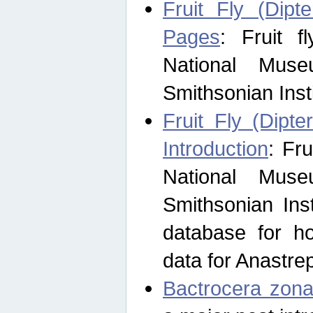
Fruit Fly (Dipt
Pages
: Fruit 
National Muse
Smithsonian Inst
Fruit Fly (Dipte
Introduction
: Fr
National Muse
Smithsonian Inst
database for ho
data for Anastre
Bactrocera zona