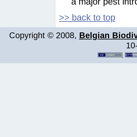
a major pest intr
>> back to top
Copyright © 2008,
Belgian Biodiv
10