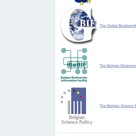
The Global Biodiversit
The Belgian Biodiversi
The Belgian Science P