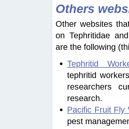
Others webs
Other websites that
on Tephritidae and
are the following (th
Tephritid Wor
tephritid worker
researchers cur
research.
Pacific Fruit Fl
pest management 