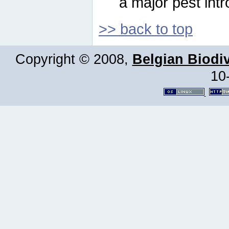
a major pest intr
>> back to top
Copyright © 2008,
Belgian Biodiv
10