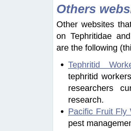
Others webs
Other websites that
on Tephritidae and
are the following (th
Tephritid Wor
tephritid worker
researchers cur
research.
Pacific Fruit Fl
pest management 