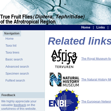
Home
|
Links
|
Navigation
Related link
Home
Taxa list
Taxa trees
The Royal Museum for 
Basic search
Advanced search
Specimen search
The Natural History 
Fulltext search
Feedback
We highly appreciate your
The European Network 
valuable
feedback
on the
usefulness of this website.