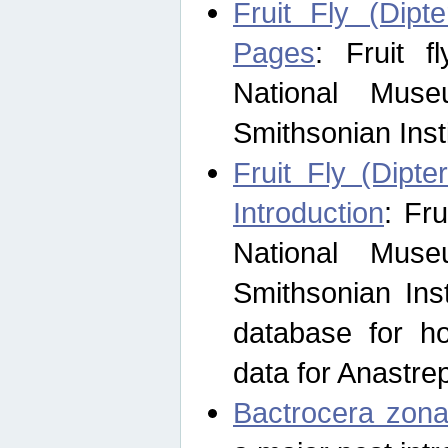
Fruit Fly (Dipt
Pages
: Fruit 
National Muse
Smithsonian Inst
Fruit Fly (Dipte
Introduction
: Fr
National Muse
Smithsonian Inst
database for ho
data for Anastre
Bactrocera zona