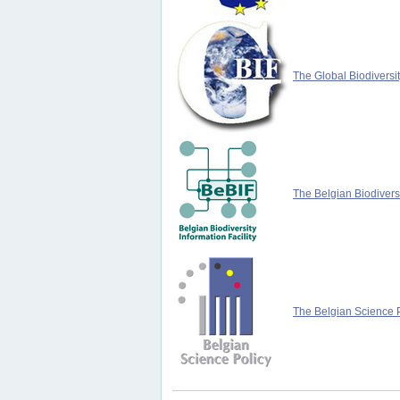
The Global Biodiversit
The Belgian Biodiversi
The Belgian Science P