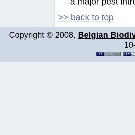
a major pest intr
>> back to top
Copyright © 2008,
Belgian Biodiv
10