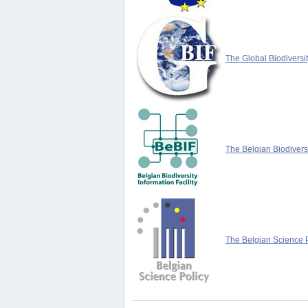
The Global Biodiversit
The Belgian Biodiversi
The Belgian Science P