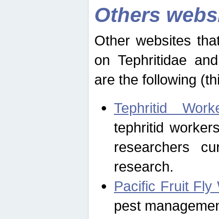
Others webs
Other websites that
on Tephritidae and
are the following (th
Tephritid Wor
tephritid worker
researchers cur
research.
Pacific Fruit Fl
pest management 