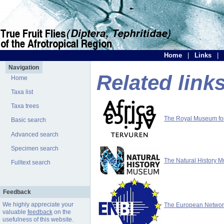
Home
|
Links
|
Navigation
Related link
Home
Taxa list
Taxa trees
The Royal Museum for 
Basic search
Advanced search
Specimen search
The Natural History 
Fulltext search
Feedback
We highly appreciate your
The European Network 
valuable
feedback
on the
usefulness of this website.