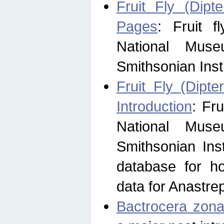
Fruit Fly (Dipt
Pages
: Fruit 
National Muse
Smithsonian Inst
Fruit Fly (Dipte
Introduction
: Fr
National Muse
Smithsonian Inst
database for ho
data for Anastre
Bactrocera zona