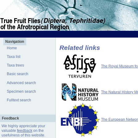
Navigation
Related links
Home
Taxa list
Taxa trees
The Royal Museum for 
Basic search
Advanced search
Specimen search
The Natural History 
Fulltext search
Feedback
The European Network 
We highly appreciate your
valuable
feedback
on the
usefulness of this website.