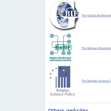
The Global Biodiversit
The Belgian Biodiversi
The Belgian Science P
Others websites