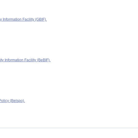
y Information Facility (GBIF).
ty Information Facility (BeBIF).
olicy (Belspo).