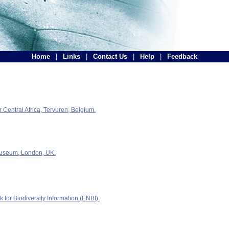
Home
|
Links
|
Contact Us
|
Help
|
Feedback
Central Africa, Tervuren, Belgium.
Museum, London, UK.
for Biodiversity Information (ENBI).