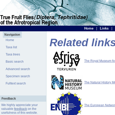
Home
|
Links
|
Navigation
Related link
Home
Taxa list
Taxa trees
The Royal Museum for 
Basic search
Advanced search
Specimen search
The Natural History 
Fulltext search
Feedback
We highly appreciate your
The European Network 
valuable
feedback
on the
usefulness of this website.