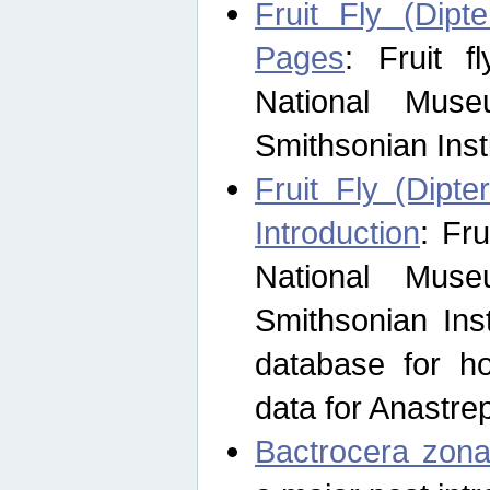
Fruit Fly (Dipt
Pages
: Fruit 
National Muse
Smithsonian Inst
Fruit Fly (Dipte
Introduction
: Fr
National Muse
Smithsonian Inst
database for ho
data for Anastre
Bactrocera zona