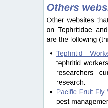
Others webs
Other websites that
on Tephritidae and
are the following (th
Tephritid Wor
tephritid worker
researchers cur
research.
Pacific Fruit Fl
pest management 