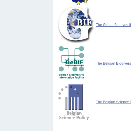
The Global Biodiversit
The Belgian Biodiversi
The Belgian Science P