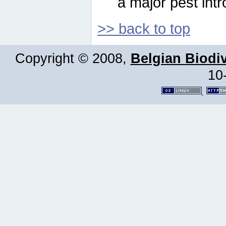
a major pest intr
>> back to top
Copyright © 2008,
Belgian Biodiv
10