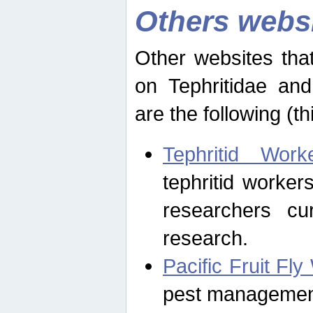
Others webs
Other websites that
on Tephritidae and
are the following (th
Tephritid Wor
tephritid worker
researchers cur
research.
Pacific Fruit Fl
pest management 