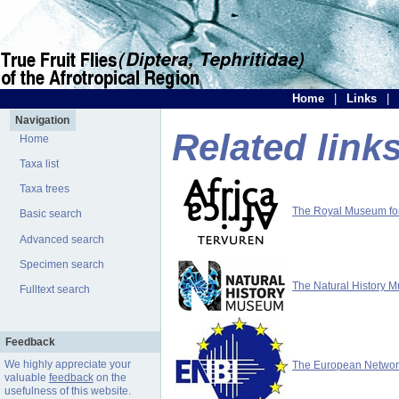
Home
|
Links
|
Navigation
Related link
Home
Taxa list
Taxa trees
The Royal Museum for 
Basic search
Advanced search
Specimen search
The Natural History 
Fulltext search
Feedback
We highly appreciate your
The European Network 
valuable
feedback
on the
usefulness of this website.