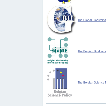
The Global Biodiversit
The Belgian Biodiversi
The Belgian Science P