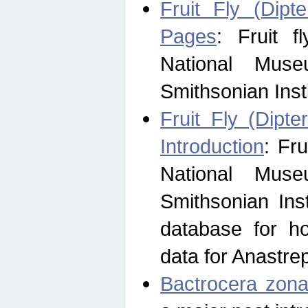
Fruit Fly (Dipt
Pages
: Fruit 
National Muse
Smithsonian Inst
Fruit Fly (Dipte
Introduction
: Fr
National Muse
Smithsonian Inst
database for ho
data for Anastre
Bactrocera zona