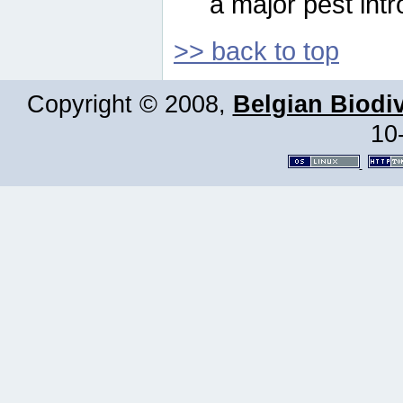
a major pest intr
>> back to top
Copyright © 2008,
Belgian Biodiv
10