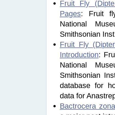
Fruit Fly (Dipt
Pages
: Fruit 
National Muse
Smithsonian Inst
Fruit Fly (Dipte
Introduction
: Fr
National Muse
Smithsonian Inst
database for ho
data for Anastre
Bactrocera zona