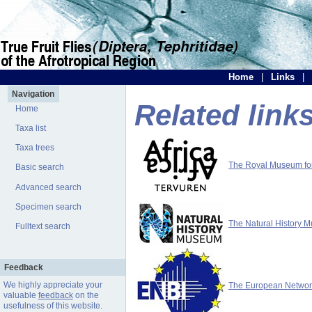
Home
|
Links
|
Navigation
Related link
Home
Taxa list
Taxa trees
The Royal Museum for 
Basic search
Advanced search
Specimen search
The Natural History 
Fulltext search
Feedback
We highly appreciate your
The European Network 
valuable
feedback
on the
usefulness of this website.