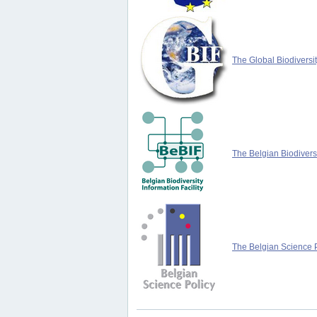
The Global Biodiversit
The Belgian Biodiversi
The Belgian Science P