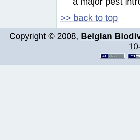
a major pest intr
>> back to top
Copyright © 2008,
Belgian Biodiv
10