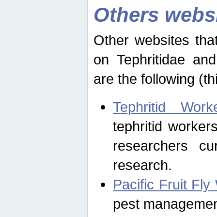
Others webs
Other websites that
on Tephritidae and
are the following (th
Tephritid Wor
tephritid worker
researchers cur
research.
Pacific Fruit Fl
pest management 