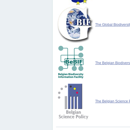
The Global Biodiversit
The Belgian Biodiversi
The Belgian Science P