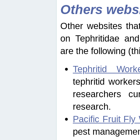
Others webs
Other websites that
on Tephritidae and
are the following (th
Tephritid Wor
tephritid worker
researchers cur
research.
Pacific Fruit Fl
pest management 