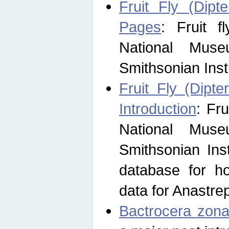
Fruit Fly (Dipt
Pages
: Fruit 
National Muse
Smithsonian Inst
Fruit Fly (Dipte
Introduction
: Fr
National Muse
Smithsonian Inst
database for ho
data for Anastre
Bactrocera zona