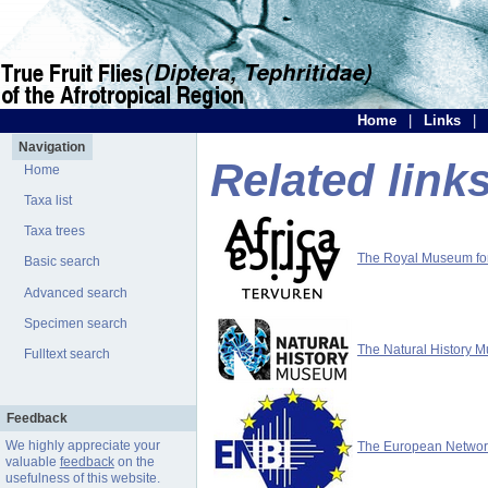
Home
|
Links
|
Navigation
Related link
Home
Taxa list
Taxa trees
The Royal Museum for 
Basic search
Advanced search
Specimen search
The Natural History 
Fulltext search
Feedback
We highly appreciate your
The European Network 
valuable
feedback
on the
usefulness of this website.