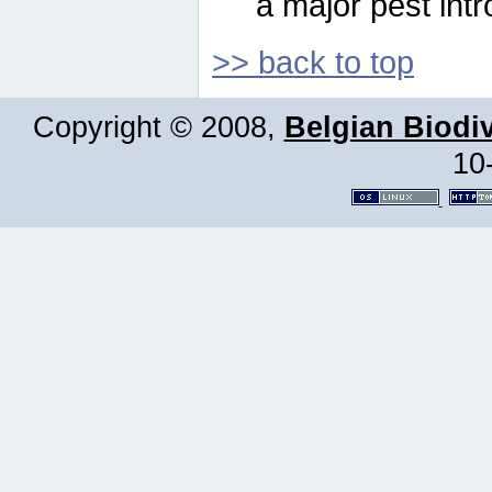
a major pest intr
>> back to top
Copyright © 2008,
Belgian Biodiv
10