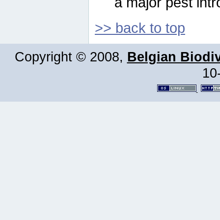
a major pest intr
>> back to top
Copyright © 2008,
Belgian Biodiv
10