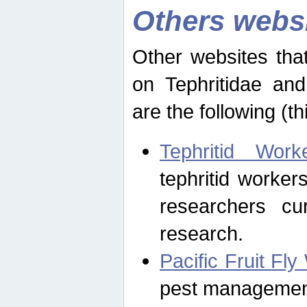
Others webs
Other websites that
on Tephritidae and
are the following (th
Tephritid Wor
tephritid worker
researchers cur
research.
Pacific Fruit Fl
pest management 