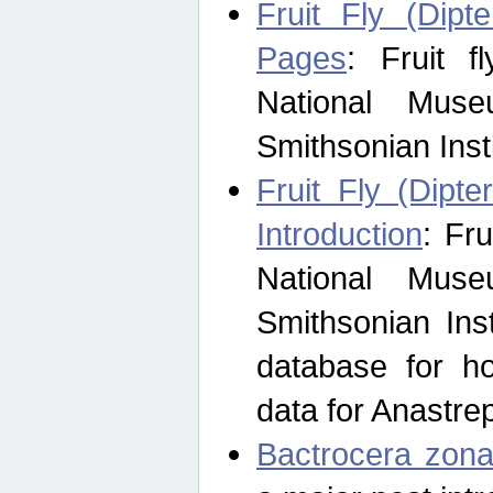
Fruit Fly (Dipt
Pages
: Fruit 
National Muse
Smithsonian Inst
Fruit Fly (Dipte
Introduction
: Fr
National Muse
Smithsonian Inst
database for ho
data for Anastre
Bactrocera zona