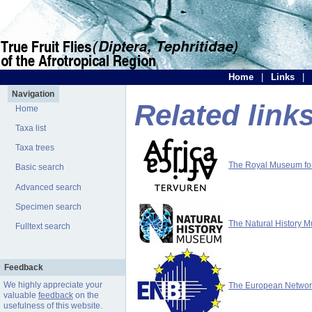
Home
|
Links
|
Navigation
Related link
Home
Taxa list
Taxa trees
The Royal Museum for 
Basic search
Advanced search
Specimen search
The Natural History 
Fulltext search
Feedback
We highly appreciate your
The European Network 
valuable
feedback
on the
usefulness of this website.