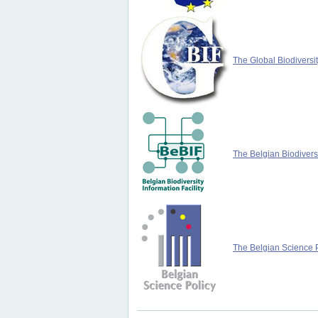
The Global Biodiversit
The Belgian Biodiversi
The Belgian Science P