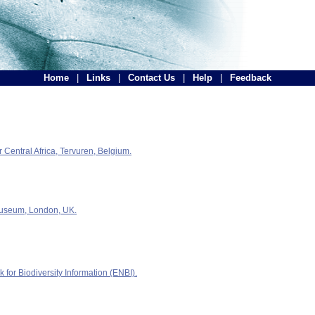
Home
|
Links
|
Contact Us
|
Help
|
Feedback
Central Africa, Tervuren, Belgium.
Museum, London, UK.
for Biodiversity Information (ENBI).