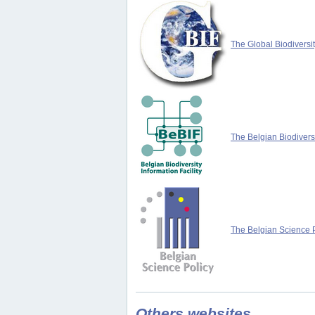
The Global Biodiversit
The Belgian Biodiversi
The Belgian Science P
Others websites