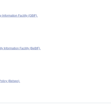
y Information Facility (GBIF).
ty Information Facility (BeBIF).
olicy (Belspo).