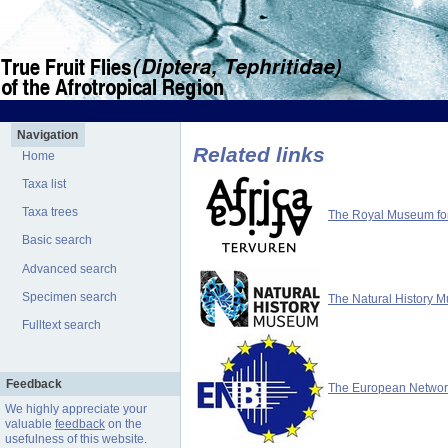
Navigation
Related links
Home
Taxa list
Taxa trees
The Royal Museum for 
Basic search
Advanced search
Specimen search
The Natural History 
Fulltext search
Feedback
The European Network 
We highly appreciate your
valuable
feedback
on the
usefulness of this website.