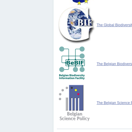
The Global Biodiversit
The Belgian Biodiversi
The Belgian Science P