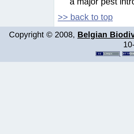
a major pest intr
>> back to top
Copyright © 2008,
Belgian Biodiv
10