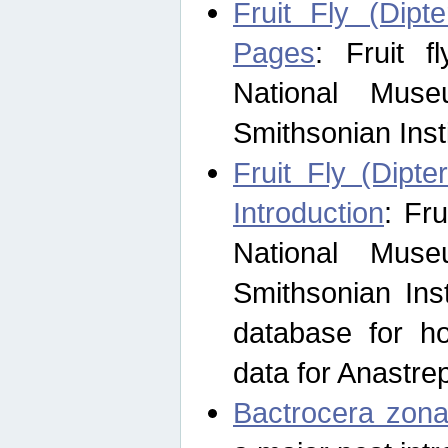
Fruit Fly (Dipt
Pages
: Fruit 
National Muse
Smithsonian Inst
Fruit Fly (Dipte
Introduction
: Fr
National Muse
Smithsonian Inst
database for ho
data for Anastre
Bactrocera zona