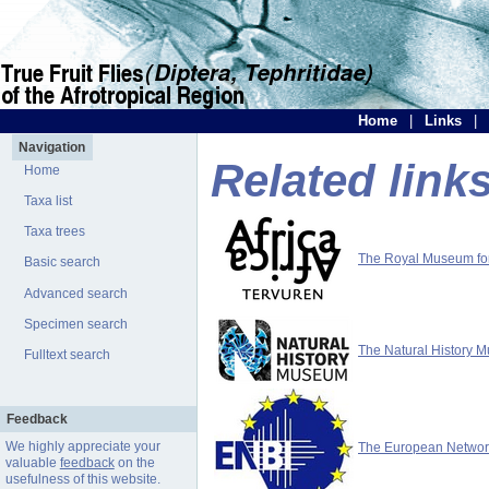
Home
|
Links
|
Navigation
Related link
Home
Taxa list
Taxa trees
The Royal Museum for 
Basic search
Advanced search
Specimen search
The Natural History 
Fulltext search
Feedback
We highly appreciate your
The European Network 
valuable
feedback
on the
usefulness of this website.