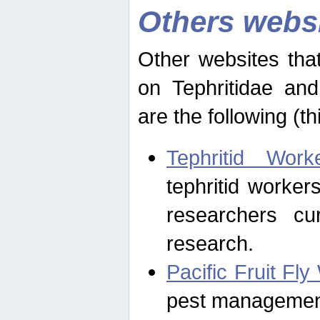
Others webs
Other websites that
on Tephritidae and
are the following (th
Tephritid Wor
tephritid worker
researchers cur
research.
Pacific Fruit Fl
pest management 