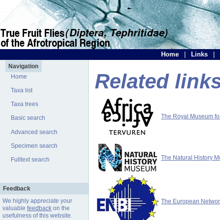
Home
|
Links
|
Navigation
Related link
Home
Taxa list
Taxa trees
The Royal Museum for 
Basic search
Advanced search
Specimen search
The Natural History 
Fulltext search
Feedback
We highly appreciate your
The European Network 
valuable
feedback
on the
usefulness of this website.