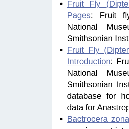
Fruit Fly (Dipt
Pages
: Fruit 
National Muse
Smithsonian Inst
Fruit Fly (Dipte
Introduction
: Fr
National Muse
Smithsonian Inst
database for ho
data for Anastre
Bactrocera zona