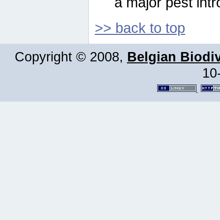
a major pest intr
>> back to top
Copyright © 2008,
Belgian Biodiv
10