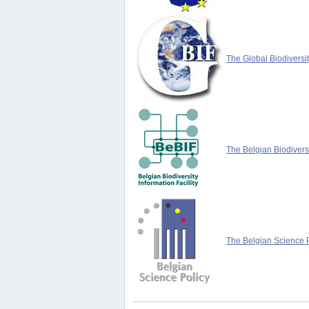
The Global Biodiversit
The Belgian Biodiversi
The Belgian Science P