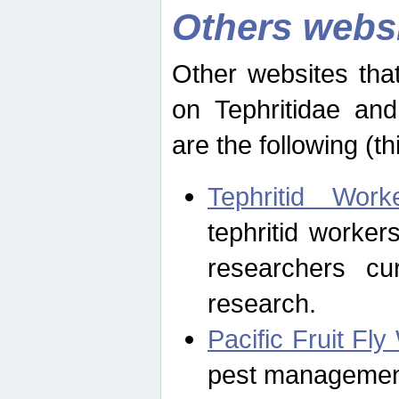
Others webs
Other websites that
on Tephritidae and
are the following (th
Tephritid Wor
tephritid worker
researchers cur
research.
Pacific Fruit Fl
pest management 