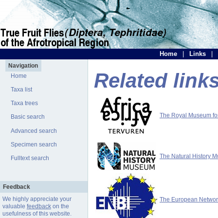
Home
|
Links
|
Navigation
Related link
Home
Taxa list
Taxa trees
The Royal Museum for 
Basic search
Advanced search
Specimen search
The Natural History 
Fulltext search
Feedback
We highly appreciate your
The European Network 
valuable
feedback
on the
usefulness of this website.