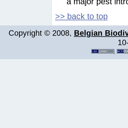
a major pest intr
>> back to top
Copyright © 2008,
Belgian Biodiv
10