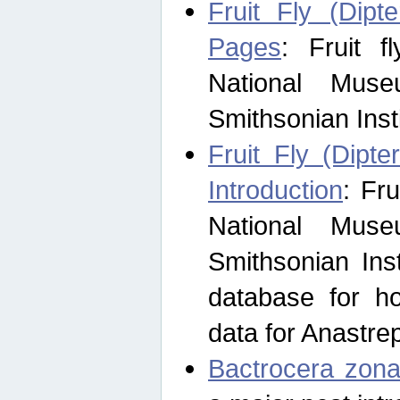
Fruit Fly (Dipt
Pages
: Fruit 
National Muse
Smithsonian Inst
Fruit Fly (Dipte
Introduction
: Fr
National Muse
Smithsonian Inst
database for ho
data for Anastre
Bactrocera zona