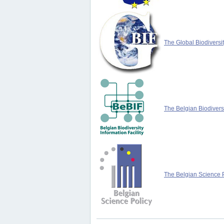
The Global Biodiversit
The Belgian Biodiversi
The Belgian Science P