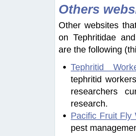
Others webs
Other websites that
on Tephritidae and
are the following (th
Tephritid Wor
tephritid worker
researchers cur
research.
Pacific Fruit Fl
pest management 