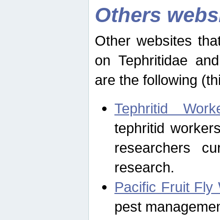
Others webs
Other websites that
on Tephritidae and
are the following (th
Tephritid Wor
tephritid worker
researchers cur
research.
Pacific Fruit Fl
pest management 