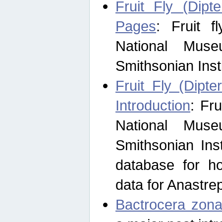
Fruit Fly (Dipt
Pages
: Fruit 
National Muse
Smithsonian Inst
Fruit Fly (Dipte
Introduction
: Fr
National Muse
Smithsonian Inst
database for ho
data for Anastre
Bactrocera zona