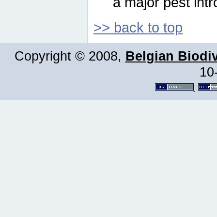
a major pest intr
>> back to top
Copyright © 2008,
Belgian Biodiv
10