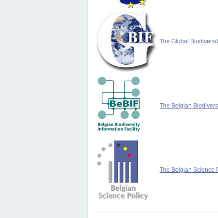
The Global Biodiversit
The Belgian Biodiversi
The Belgian Science P