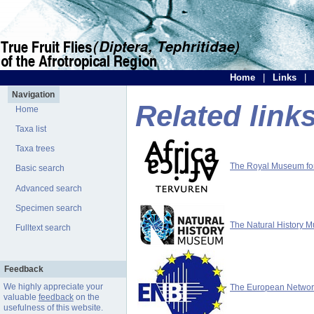
Home
|
Links
|
Navigation
Related link
Home
Taxa list
Taxa trees
The Royal Museum for 
Basic search
Advanced search
Specimen search
The Natural History 
Fulltext search
Feedback
We highly appreciate your
The European Network 
valuable
feedback
on the
usefulness of this website.